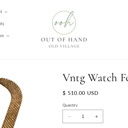
l
ts
on
Vntg Watch F
Regular
$ 510.00 USD
price
Quantity
Decrease
Increase
quantity
quantity