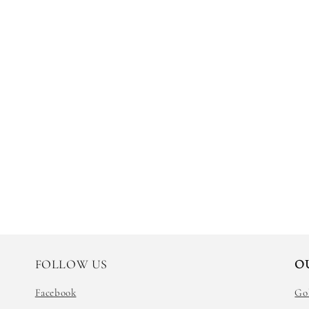
FOLLOW US
O
Facebook
Go