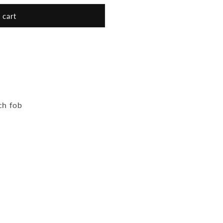
 cart
ch fob