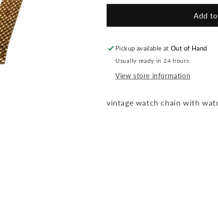
for
for
Vntg
Vntg
Add to
Watch
Watch
Fob
Fob
Ncklc
Ncklc
Pickup available at
Out of Hand
Usually ready in 24 hours
View store information
vintage watch chain with wat