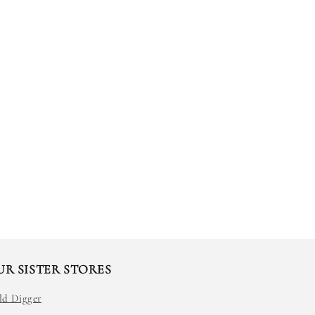
UR SISTER STORES
ld Digger