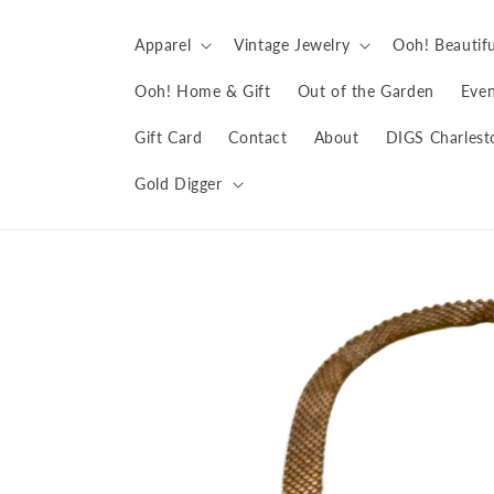
Skip to
content
Apparel
Vintage Jewelry
Ooh! Beautifu
Ooh! Home & Gift
Out of the Garden
Even
Gift Card
Contact
About
DIGS Charlest
Gold Digger
Skip to
product
information