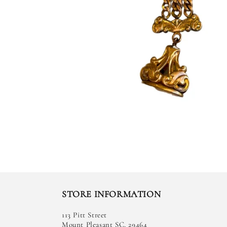
STORE INFORMATION
113 Pitt Street
Mount Pleasant SC, 29464