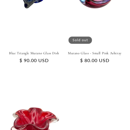
Sold out
Blue Triangle Murano Glass Dish
Murano Glass - Small Pink Ashtray
Regular
$ 90.00 USD
Regular
$ 80.00 USD
price
price