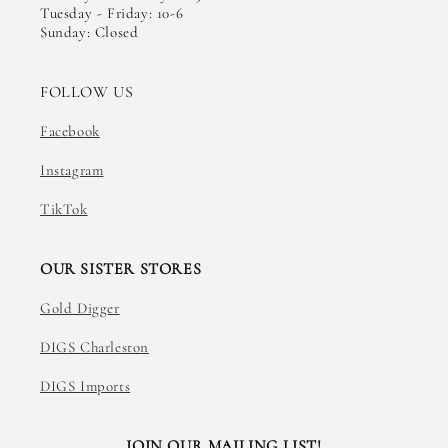
Tuesday - Friday: 10-6
Sunday: Closed
FOLLOW US
Facebook
Instagram
TikTok
OUR SISTER STORES
Gold Digger
DIGS Charleston
DIGS Imports
JOIN OUR MAILING LIST!