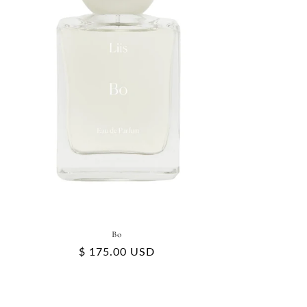
Bo
Regular
$ 175.00 USD
price