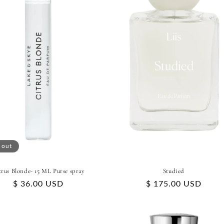
 out
trus Blonde- 15 ML Purse spray
Studied
Regular
$ 36.00 USD
Regular
$ 175.00 USD
price
price