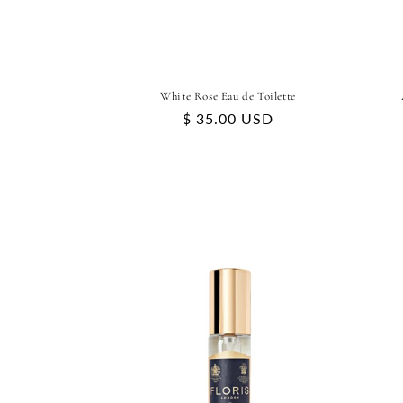
White Rose Eau de Toilette
Regular
$ 35.00 USD
price