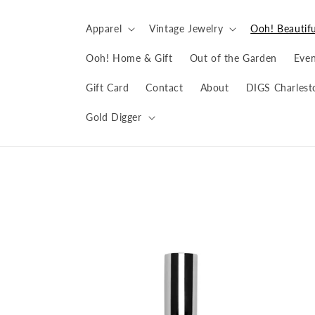
Skip to
content
Apparel
Vintage Jewelry
Ooh! Beautifu
Ooh! Home & Gift
Out of the Garden
Even
Gift Card
Contact
About
DIGS Charlest
Gold Digger