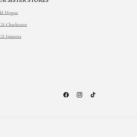
UR SISTER STORES
ld Digger
GS Charleston
GS Imports
Facebook
Instagram
TikTok