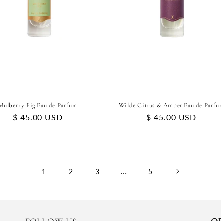
Mulberry Fig Eau de Parfum
Wilde Citrus & Amber Eau de Parfu
Regular
$ 45.00 USD
Regular
$ 45.00 USD
price
price
1
…
2
3
5