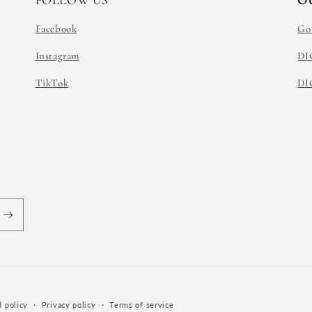
FOLLOW US
O
Facebook
Go
Instagram
DI
TikTok
DI
 policy
Privacy policy
Terms of service