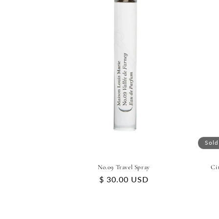
Sold
No.09 Travel Spray
Ci
Regular
$ 30.00 USD
price