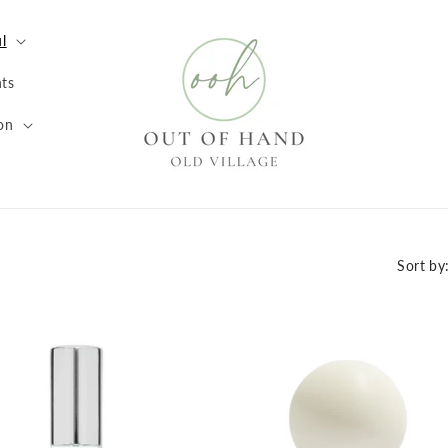
l
ts
on
Sort by