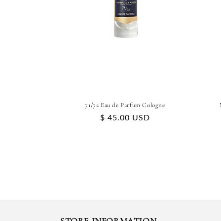
71/72 Eau de Parfum Cologne
Regular
$ 45.00 USD
price