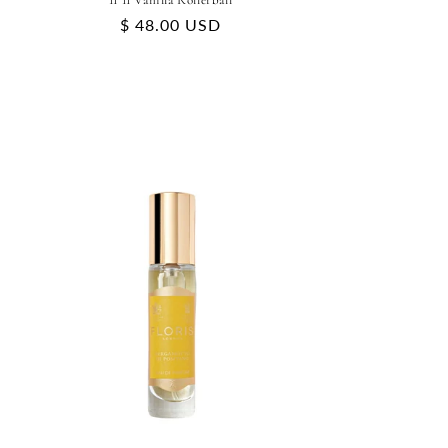
11 11 Vanilla Rollerball
Regular
$ 48.00 USD
price