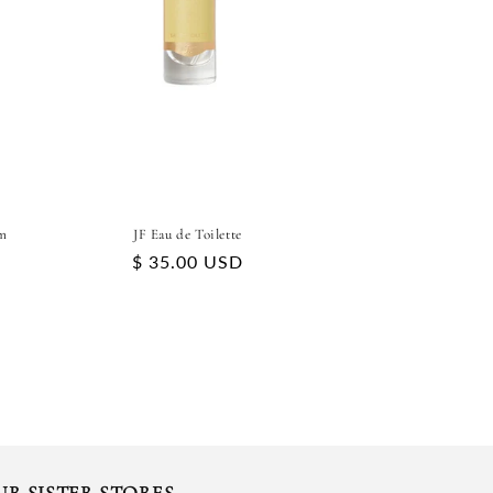
m
JF Eau de Toilette
Regular
$ 35.00 USD
price