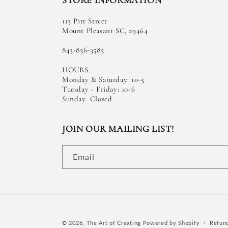
STORE INFORMATION
113 Pitt Street
Mount Pleasant SC, 29464
843-856-3585
HOURS:
Monday & Saturday: 10-5
Tuesday - Friday: 10-6
Sunday: Closed
JOIN OUR MAILING LIST!
Email
© 2026,
The Art of Creating
Powered by Shopify
Refund