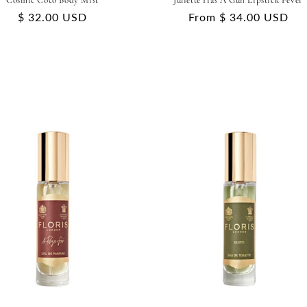
Cosmic Coco Body Mist
Juliette Has A Gun Lipstick Fever
Regular
$ 32.00 USD
Regular
From $ 34.00 USD
price
price