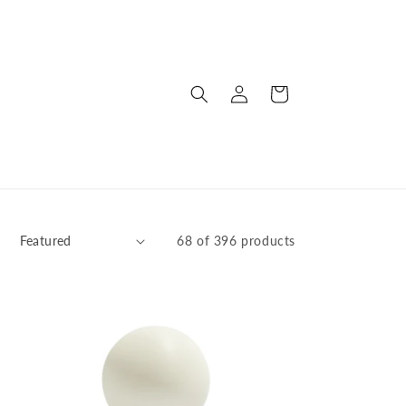
Log
Cart
in
:
68 of 396 products