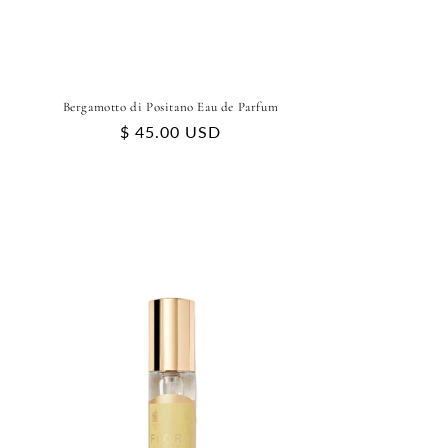
Bergamotto di Positano Eau de Parfum
Regular
$ 45.00 USD
price