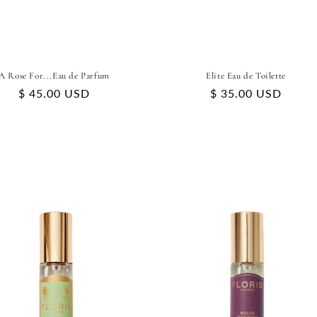
A Rose For...Eau de Parfum
Elite Eau de Toilette
Regular
$ 45.00 USD
Regular
$ 35.00 USD
price
price