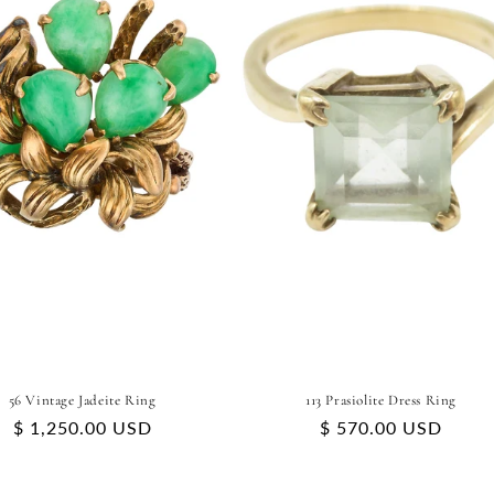
56 Vintage Jadeite Ring
113 Prasiolite Dress Ring
Regular
$ 1,250.00 USD
Regular
$ 570.00 USD
price
price