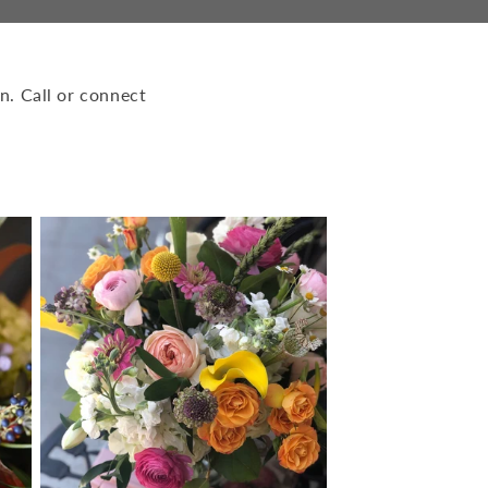
n. Call or connect