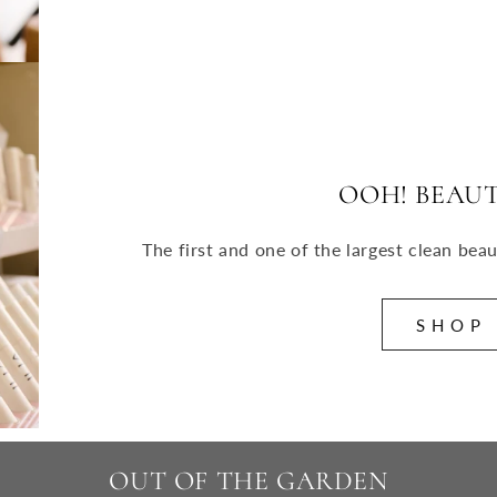
OOH! BEAUT
The first and one of the largest clean bea
S H O P
OUT OF THE GARDEN