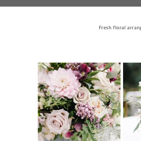
Fresh floral arra