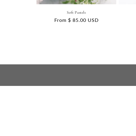
Soft Pastels
Regular
From $ 85.00 USD
price