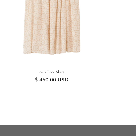
Asti Lace Skirt
Regular
$ 450.00 USD
price