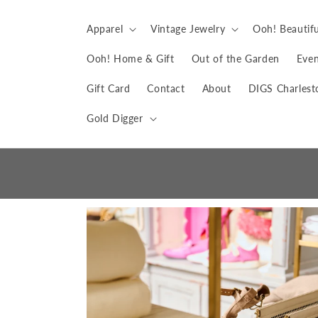
Skip to
content
Apparel
Vintage Jewelry
Ooh! Beautifu
Ooh! Home & Gift
Out of the Garden
Even
Gift Card
Contact
About
DIGS Charlest
Gold Digger