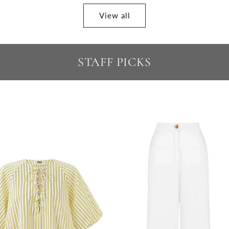
View all
STAFF PICKS