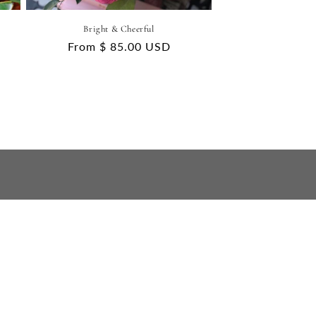
Bright & Cheerful
Regular
From $ 85.00 USD
price