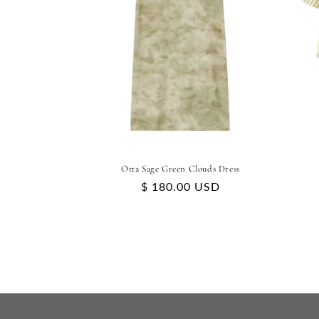
Otta Sage Green Clouds Dress
Regular
$ 180.00 USD
price