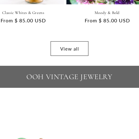
Classic Whites & Greens
Moody & Bold
Regular
From $ 85.00 USD
Regular
From $ 85.00 USD
price
price
View all
OOH VINTAGE JEWELRY