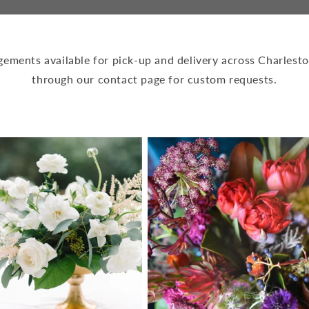
ngements available for pick-up and delivery across Charlesto
through our contact page for custom requests.