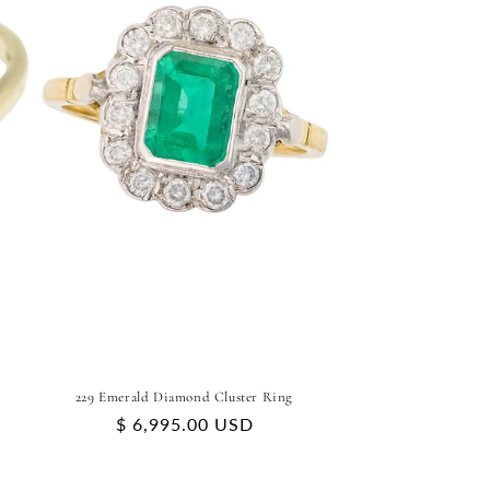
229 Emerald Diamond Cluster Ring
Regular
$ 6,995.00 USD
price