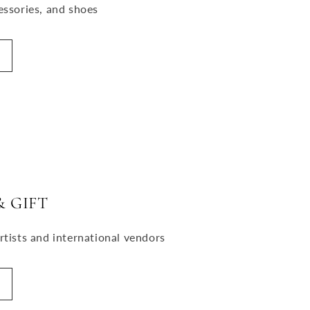
essories, and shoes
 GIFT
rtists and international vendors