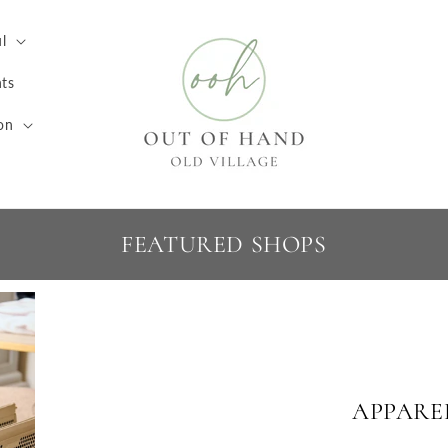
l
ts
on
FEATURED SHOPS
APPARE