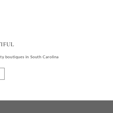
IFUL
uty boutiques in South Carolina