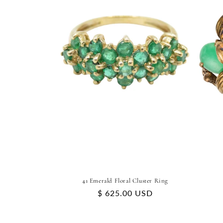
41 Emerald Floral Cluster Ring
Regular
$ 625.00 USD
price