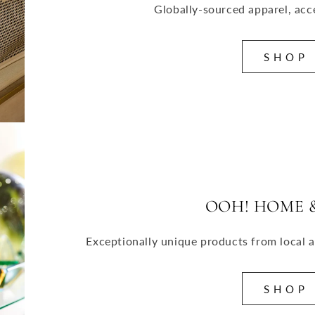
Globally-sourced apparel, acc
S H O P
OOH! HOME &
Exceptionally unique products from local a
S H O P