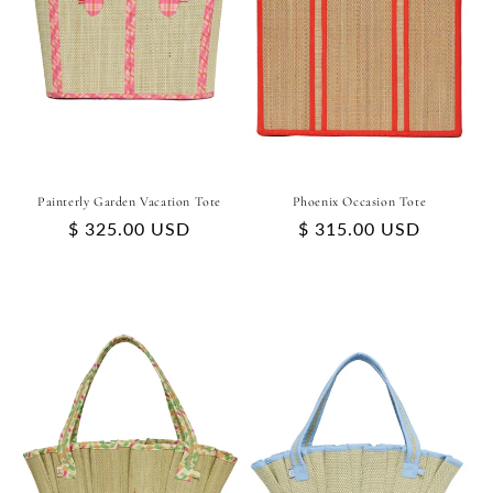
Painterly Garden Vacation Tote
Phoenix Occasion Tote
Regular
$ 325.00 USD
Regular
$ 315.00 USD
price
price