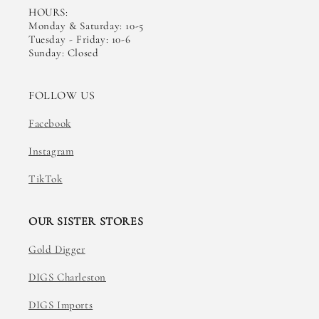
HOURS:
Monday & Saturday: 10-5
Tuesday - Friday: 10-6
Sunday: Closed
FOLLOW US
Facebook
Instagram
TikTok
OUR SISTER STORES
Gold Digger
DIGS Charleston
DIGS Imports