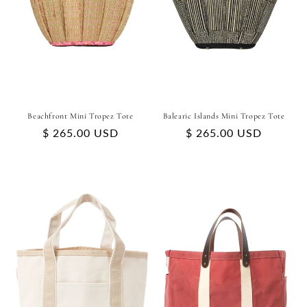
Beachfront Mini Tropez Tote
Balearic Islands Mini Tropez Tote
Regular
$ 265.00 USD
Regular
$ 265.00 USD
price
price