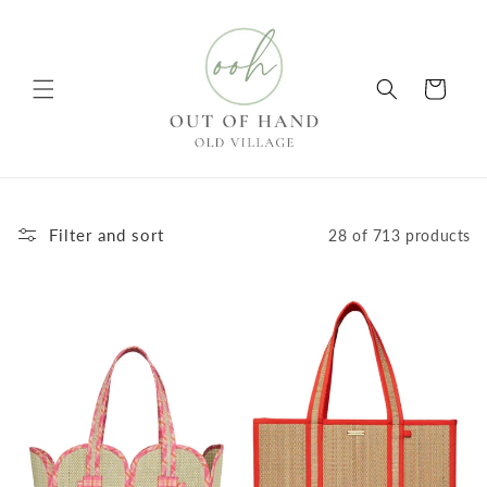
Skip to
content
Cart
Filter and sort
28 of 713 products