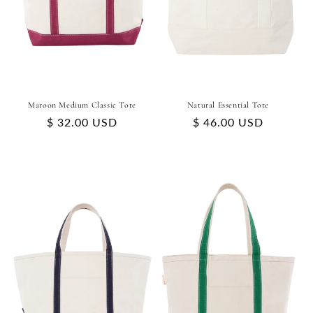
Maroon Medium Classic Tote
Natural Essential Tote
Regular
$ 32.00 USD
Regular
$ 46.00 USD
price
price