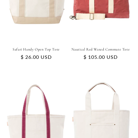
Safari Handy Open Top Tote
Nautical Red Waxed Commute Tote
Regular
$ 26.00 USD
Regular
$ 105.00 USD
price
price