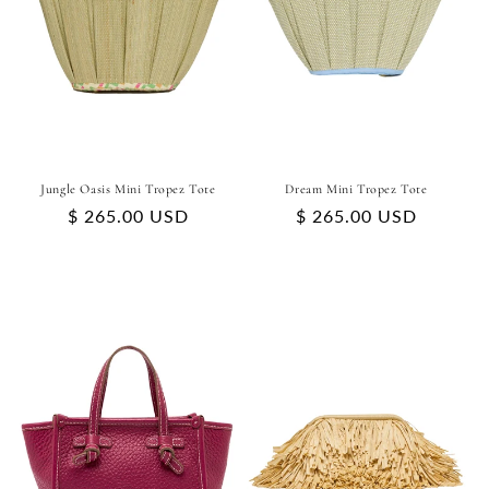
Jungle Oasis Mini Tropez Tote
Dream Mini Tropez Tote
Regular
$ 265.00 USD
Regular
$ 265.00 USD
price
price