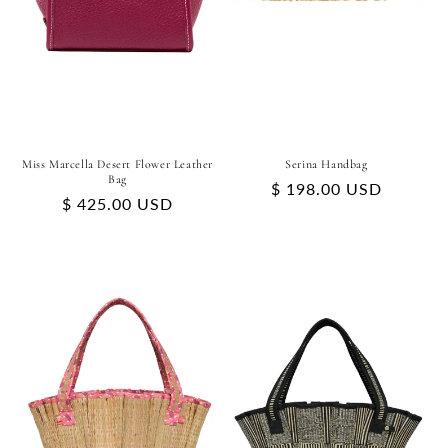
Miss Marcella Desert Flower Leather
Serina Handbag
Bag
Regular
$ 198.00 USD
Regular
$ 425.00 USD
price
price