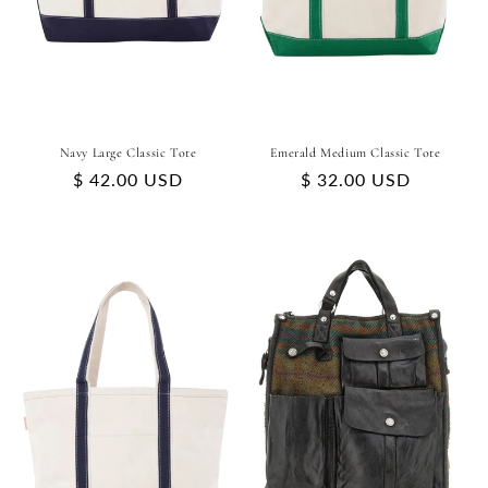
Navy Large Classic Tote
Emerald Medium Classic Tote
Regular
$ 42.00 USD
Regular
$ 32.00 USD
price
price