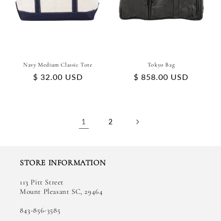
Navy Medium Classic Tote
Tokyo Bag
Regular
$ 32.00 USD
Regular
$ 858.00 USD
price
price
1
2
STORE INFORMATION
113 Pitt Street
Mount Pleasant SC, 29464
843-856-3585