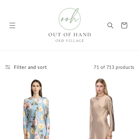
Skip to
content
Cart
Filter and sort
71 of 713 products