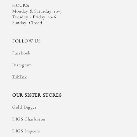
HOURS:
Monday & Saturday: 10-5
Tuesday - Friday: 10-6
Sunday: Closed
FOLLOW US
Facebook
Instagram
TikTok
OUR SISTER STORES
Gold Digger
DIGS Charleston
DIGS Imports