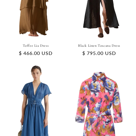
Toffee Lia Dress
Black Linen Toscana Dress
Regular
$ 466.00 USD
Regular
$ 795.00 USD
price
price