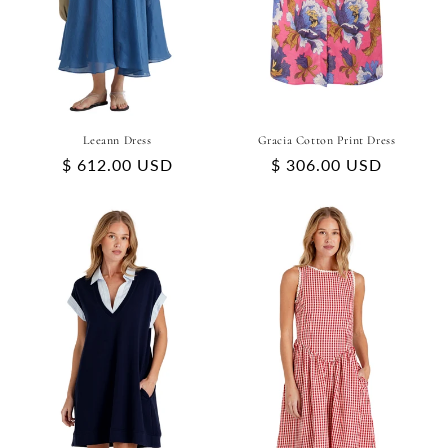
Leeann Dress
Gracia Cotton Print Dress
Regular
$ 612.00 USD
Regular
$ 306.00 USD
price
price