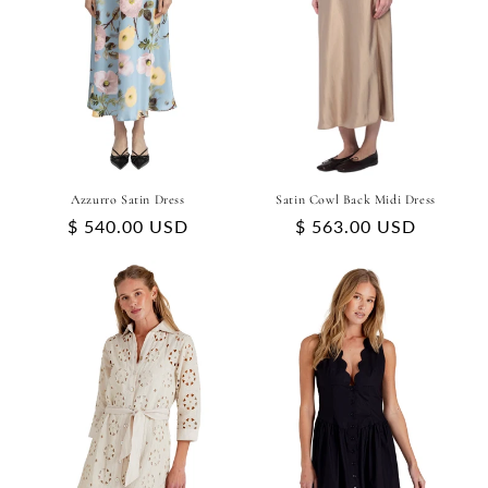
Azzurro Satin Dress
Satin Cowl Back Midi Dress
Regular
$ 540.00 USD
Regular
$ 563.00 USD
price
price