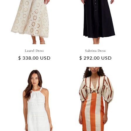
Laurel Dress
Sabrina Dress
Regular
$ 338.00 USD
Regular
$ 292.00 USD
price
price