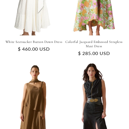
White Seersucker Button Down Dress
Colorful Jacquard Embossed Strapless
Maxi Dress
Regular
$ 460.00 USD
Regular
$ 285.00 USD
price
price