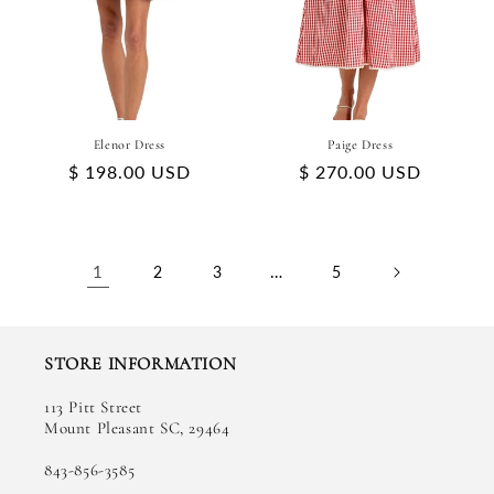
Elenor Dress
Paige Dress
Regular
$ 198.00 USD
Regular
$ 270.00 USD
price
price
1
…
2
3
5
STORE INFORMATION
113 Pitt Street
Mount Pleasant SC, 29464
843-856-3585