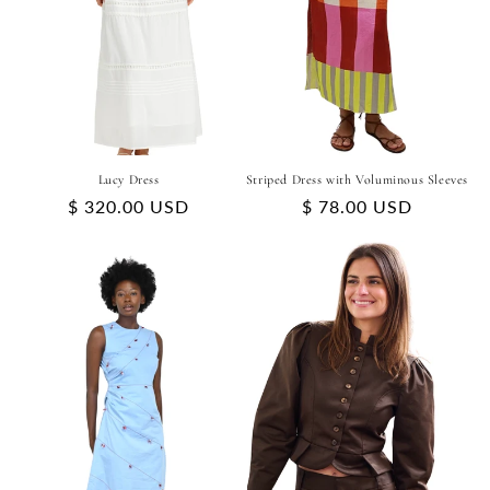
Lucy Dress
Striped Dress with Voluminous Sleeves
Regular
$ 320.00 USD
Regular
$ 78.00 USD
price
price