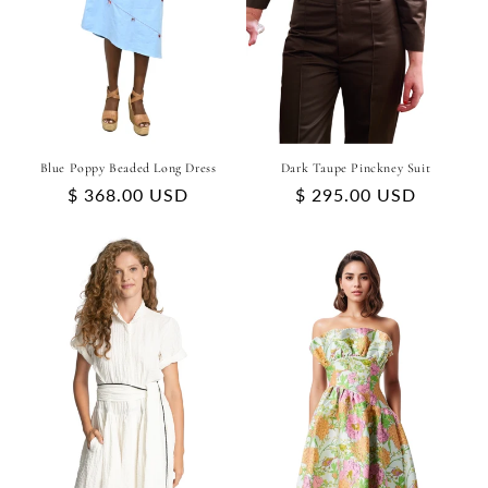
Blue Poppy Beaded Long Dress
Dark Taupe Pinckney Suit
Regular
$ 368.00 USD
Regular
$ 295.00 USD
price
price