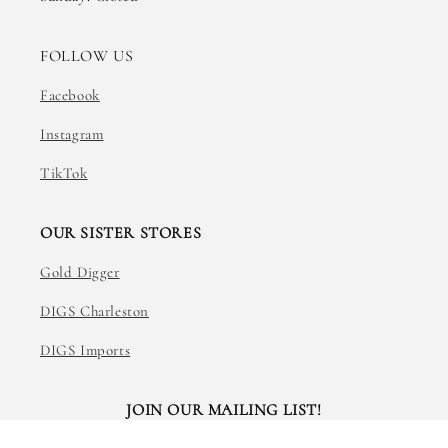
FOLLOW US
Facebook
Instagram
TikTok
OUR SISTER STORES
Gold Digger
DIGS Charleston
DIGS Imports
JOIN OUR MAILING LIST!