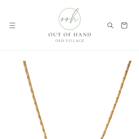
Skip to
content
Cart
Skip to
product
information