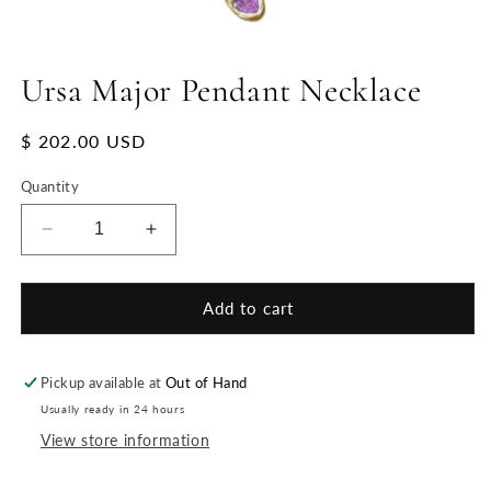
Ursa Major Pendant Necklace
Regular
$ 202.00 USD
price
Quantity
Decrease
Increase
quantity
quantity
for
for
Ursa
Ursa
Add to cart
Major
Major
Pendant
Pendant
Necklace
Necklace
Pickup available at
Out of Hand
Usually ready in 24 hours
View store information