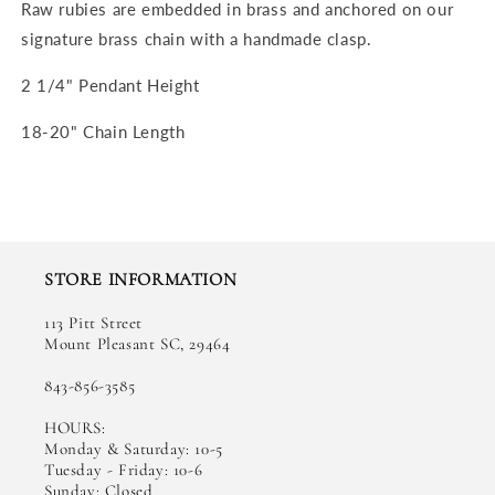
Raw rubies are embedded in brass and anchored on our
signature brass chain with a handmade clasp.
2 1/4" Pendant Height
18-20" Chain Length
STORE INFORMATION
113 Pitt Street
Mount Pleasant SC, 29464
843-856-3585
HOURS:
Monday & Saturday: 10-5
Tuesday - Friday: 10-6
Sunday: Closed