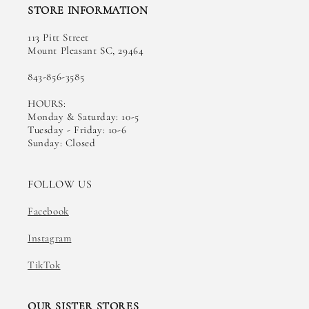
STORE INFORMATION
113 Pitt Street
Mount Pleasant SC, 29464
843-856-3585
HOURS:
Monday & Saturday: 10-5
Tuesday - Friday: 10-6
Sunday: Closed
FOLLOW US
Facebook
Instagram
TikTok
OUR SISTER STORES