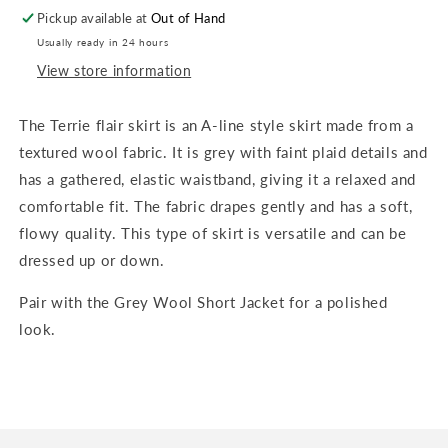
Grey
Grey
Pickup available at
Out of Hand
Wool
Wool
Usually ready in 24 hours
View store information
The Terrie flair skirt is an A-line style skirt made from a
textured wool fabric. It is grey with faint plaid details and
has a gathered, elastic waistband, giving it a relaxed and
comfortable fit. The fabric drapes gently and has a soft,
flowy quality. This type of skirt is versatile and can be
dressed up or down.
Pair with the Grey Wool Short Jacket for a polished
look.