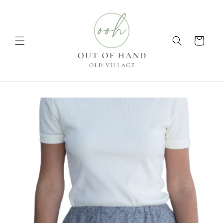
Skip to
content
Cart
Skip to
product
information