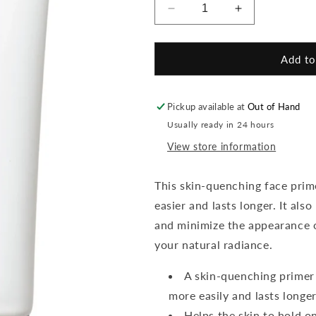
Decrease
Increase
quantity
quantity
for
for
Smooth
Smooth
Add to
Affair
Affair
Brightening
Brightening
Primer
Primer
Pickup available at
Out of Hand
Usually ready in 24 hours
View store information
This skin-quenching face prim
easier and lasts longer. It als
and minimize the appearance o
your natural radiance.
A skin-quenching primer
more easily and lasts longer
Helps the skin to hold o