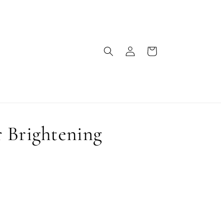
Log
Cart
in
 Brightening