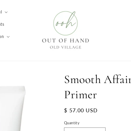
l
ts
on
Smooth Affair
Primer
Regular
$ 57.00 USD
price
Quantity