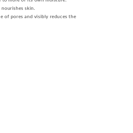
 nourishes skin.
 of pores and visibly reduces the