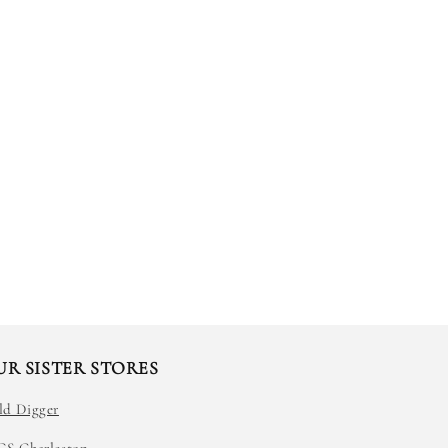
UR SISTER STORES
ld Digger
GS Charleston