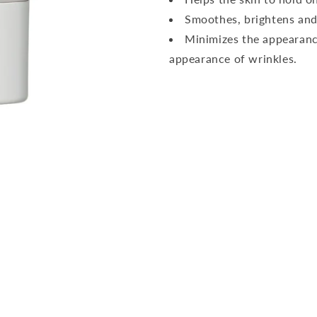
Smoothes, brightens and
Minimizes the appearance
appearance of wrinkles.