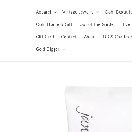
Skip to
content
Apparel
Vintage Jewelry
Ooh! Beautifu
Ooh! Home & Gift
Out of the Garden
Even
Gift Card
Contact
About
DIGS Charlest
Gold Digger
Skip to
product
information