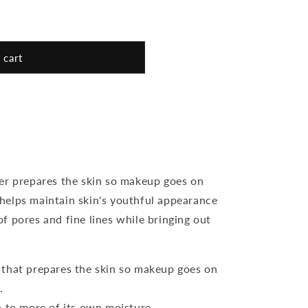
 cart
er prepares the skin so makeup goes on
o helps maintain skin's youthful appearance
f pores and fine lines while bringing out
 that prepares the skin so makeup goes on
.
n to more of its own moisture.