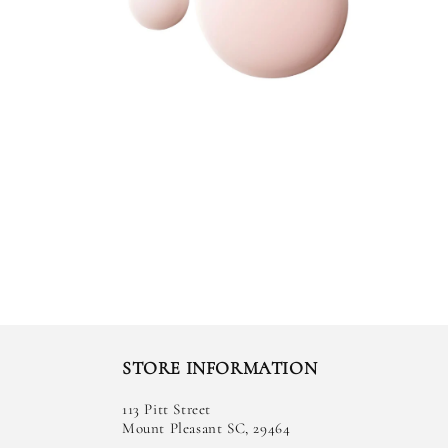
STORE INFORMATION
113 Pitt Street
Mount Pleasant SC, 29464