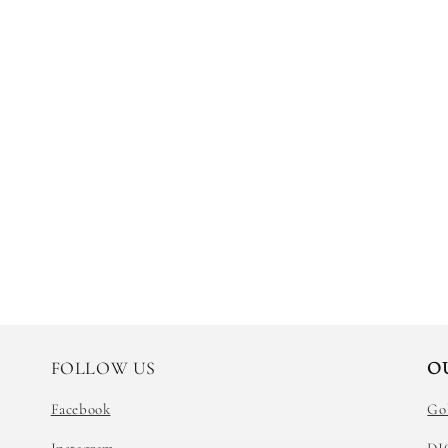
FOLLOW US
O
Facebook
Go
Instagram
DI