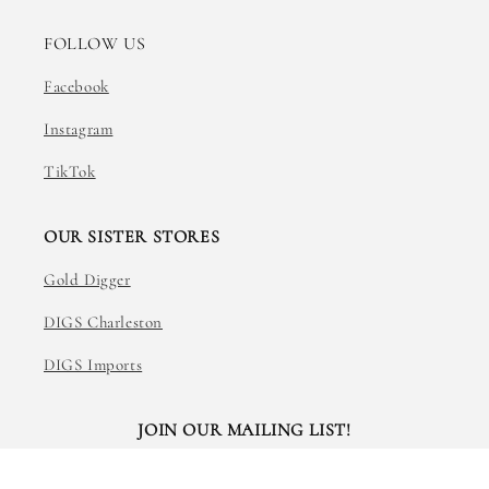
FOLLOW US
Facebook
Instagram
TikTok
OUR SISTER STORES
Gold Digger
DIGS Charleston
DIGS Imports
JOIN OUR MAILING LIST!
Email