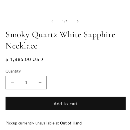
of
1
/
2
Smoky Quartz White Sapphire
Necklace
Regular
$ 1,885.00 USD
price
Quantity
Decrease
Increase
quantity
quantity
for
for
Smoky
Smoky
Add to cart
Quartz
Quartz
White
White
Sapphire
Sapphire
Pickup currently unavailable at
Out of Hand
Necklace
Necklace