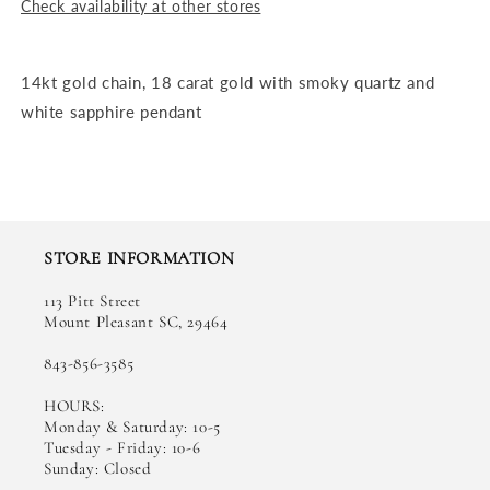
Check availability at other stores
14kt gold chain, 18 carat gold with smoky quartz and
white sapphire pendant
STORE INFORMATION
113 Pitt Street
Mount Pleasant SC, 29464
843-856-3585
HOURS:
Monday & Saturday: 10-5
Tuesday - Friday: 10-6
Sunday: Closed