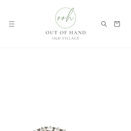
Skip to
content
Cart
Skip to
product
information