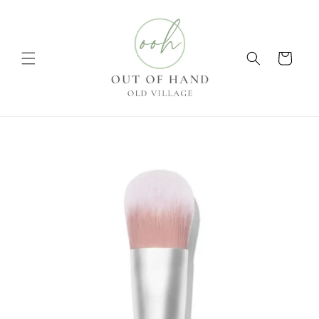
Skip to
content
Cart
Skip to
product
information