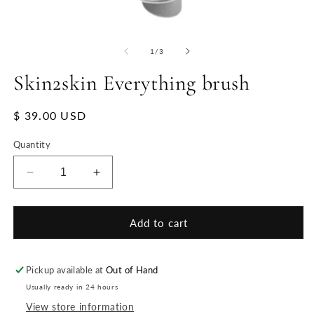
of
1
/
3
Skin2skin Everything brush
Regular
$ 39.00 USD
price
Quantity
Decrease
Increase
quantity
quantity
for
for
Skin2skin
Skin2skin
Add to cart
Everything
Everything
brush
brush
Pickup available at
Out of Hand
Usually ready in 24 hours
View store information