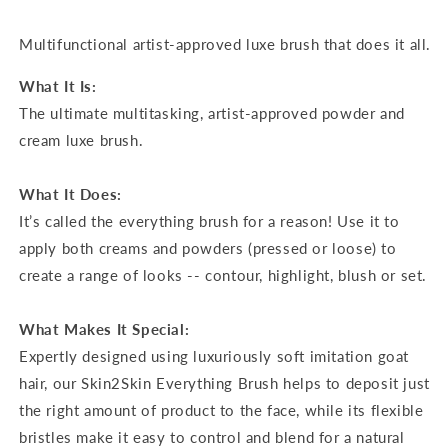
Multifunctional artist-approved luxe brush that does it all.
What It Is:
The ultimate multitasking, artist-approved powder and
cream luxe brush.
What It Does:
It’s called the everything brush for a reason! Use it to
apply both creams and powders (pressed or loose) to
create a range of looks -- contour, highlight, blush or set.
What Makes It Special:
Expertly designed using luxuriously soft imitation goat
hair, our Skin2Skin Everything Brush helps to deposit just
the right amount of product to the face, while its flexible
bristles make it easy to control and blend for a natural