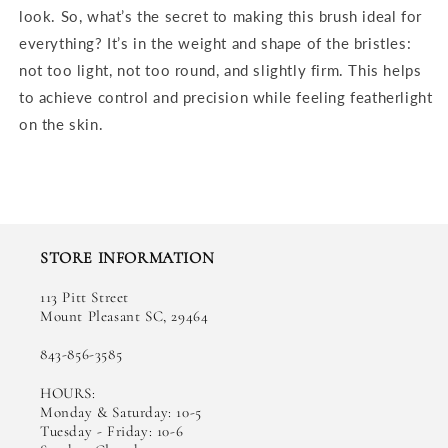
look. So, what’s the secret to making this brush ideal for
everything? It’s in the weight and shape of the bristles:
not too light, not too round, and slightly firm. This helps
to achieve control and precision while feeling featherlight
on the skin.
STORE INFORMATION
113 Pitt Street
Mount Pleasant SC, 29464
843-856-3585
HOURS:
Monday & Saturday: 10-5
Tuesday - Friday: 10-6