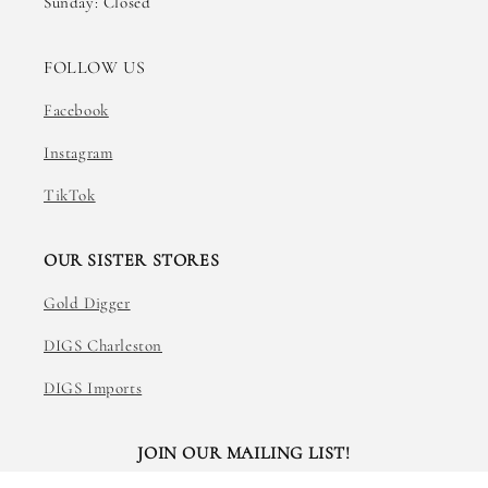
Sunday: Closed
FOLLOW US
Facebook
Instagram
TikTok
OUR SISTER STORES
Gold Digger
DIGS Charleston
DIGS Imports
JOIN OUR MAILING LIST!