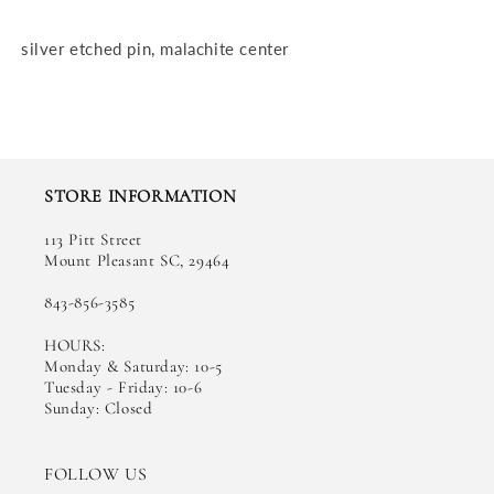
silver etched pin, malachite center
STORE INFORMATION
113 Pitt Street
Mount Pleasant SC, 29464
843-856-3585
HOURS:
Monday & Saturday: 10-5
Tuesday - Friday: 10-6
Sunday: Closed
FOLLOW US