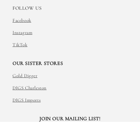
FOLLOW US
Facebook
Instagram
TikTok
OUR SISTER STORES
Gold Digger
DIGS Charleston
DIGS Imports
JOIN OUR MAILING LIST!
Email