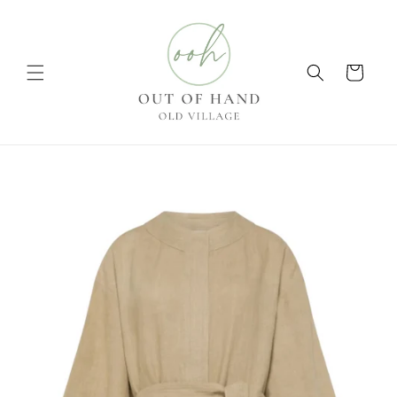
Skip to
content
Cart
Skip to
product
information