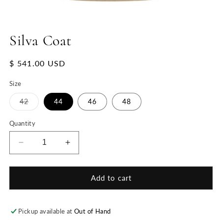
Silva Coat
Regular
$ 541.00 USD
price
Size
Variant
42
44
46
48
sold
out
or
Quantity
unavailable
Decrease
Increase
quantity
quantity
for
for
Silva
Silva
Add to cart
Coat
Coat
Pickup available at
Out of Hand