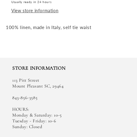
Usually ready in 24 hours
View store information
100% linen, made in Italy, self tie waist
STORE INFORMATION
113 Pitt Street
Mount Pleasant SC, 29464
843-856-3585
HOURS:
Monday & Saturday: 10-5
Tuesday - Friday: 10-6
Sunday: Closed