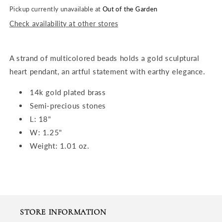
Pickup currently unavailable at
Out of the Garden
Check availability at other stores
A strand of multicolored beads holds a gold sculptural
heart pendant, an artful statement with earthy elegance.
14k gold plated brass
Semi-precious stones
L: 18"
W: 1.25"
Weight: 1.01 oz.
STORE INFORMATION