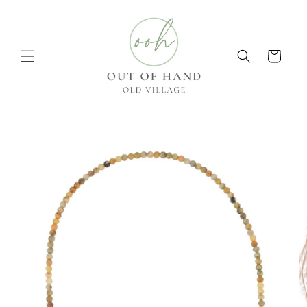
Skip to
content
Cart
Skip to
product
information