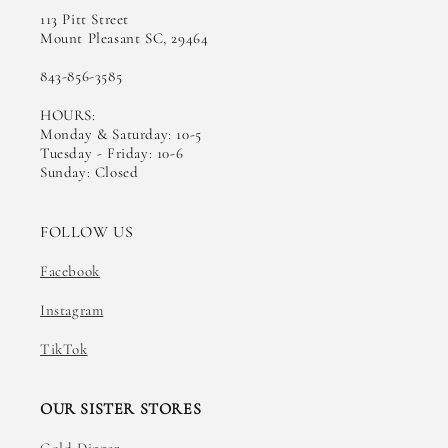
113 Pitt Street
Mount Pleasant SC, 29464
843-856-3585
HOURS:
Monday & Saturday: 10-5
Tuesday - Friday: 10-6
Sunday: Closed
FOLLOW US
Facebook
Instagram
TikTok
OUR SISTER STORES