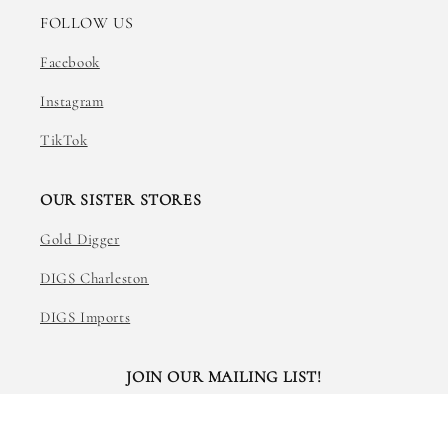
FOLLOW US
Facebook
Instagram
TikTok
OUR SISTER STORES
Gold Digger
DIGS Charleston
DIGS Imports
JOIN OUR MAILING LIST!
Email