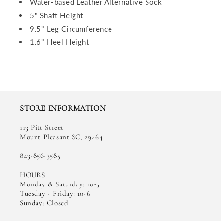
Water-based Leather Alternative Sock
5" Shaft Height
9.5" Leg Circumference
1.6" Heel Height
STORE INFORMATION
113 Pitt Street
Mount Pleasant SC, 29464
843-856-3585
HOURS:
Monday & Saturday: 10-5
Tuesday - Friday: 10-6
Sunday: Closed