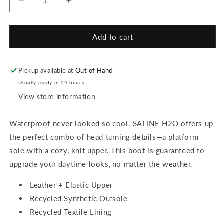
Decrease
Increase
quantity
quantity
for
for
Saline
Saline
Add to cart
H20
H20
Booties
Booties
Pickup available at
Out of Hand
Usually ready in 24 hours
View store information
Waterproof never looked so cool. SALINE H2O offers up
the perfect combo of head turning details—a platform
sole with a cozy, knit upper. This boot is guaranteed to
upgrade your daytime looks, no matter the weather.
Leather + Elastic Upper
Recycled Synthetic Outsole
Recycled Textile Lining