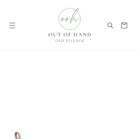
Skip to
content
Cart
Skip to
product
information