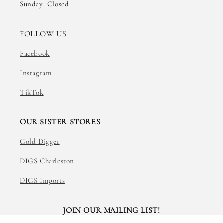
Sunday: Closed
FOLLOW US
Facebook
Instagram
TikTok
OUR SISTER STORES
Gold Digger
DIGS Charleston
DIGS Imports
JOIN OUR MAILING LIST!