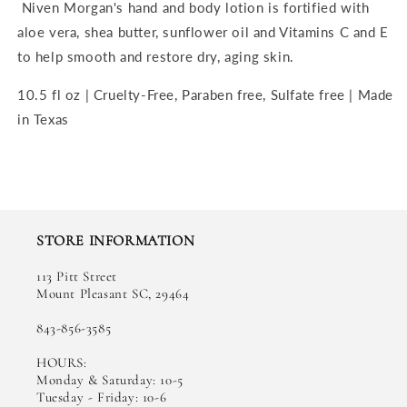
Niven Morgan's hand and body lotion is fortified with
aloe vera, shea butter, sunflower oil and Vitamins C and E
to help smooth and restore dry, aging skin.
10.5 fl oz | Cruelty-Free, Paraben free, Sulfate free | Made
in Texas
STORE INFORMATION
113 Pitt Street
Mount Pleasant SC, 29464
843-856-3585
HOURS:
Monday & Saturday: 10-5
Tuesday - Friday: 10-6