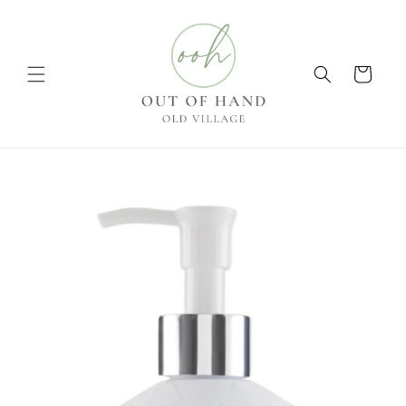
Skip to
content
Cart
Skip to
product
information