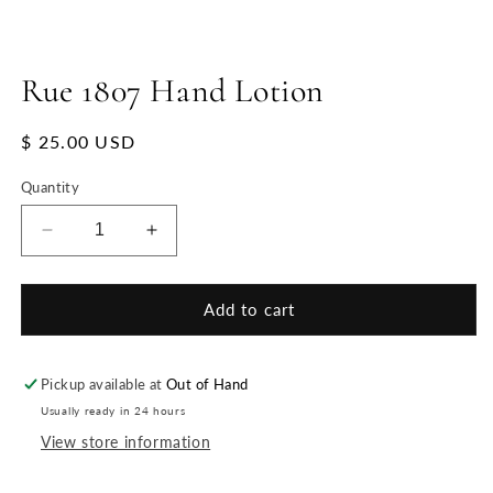
Rue 1807 Hand Lotion
Regular
$ 25.00 USD
price
Quantity
Decrease
Increase
quantity
quantity
for
for
Rue
Rue
Add to cart
1807
1807
Hand
Hand
Lotion
Lotion
Pickup available at
Out of Hand
Usually ready in 24 hours
View store information