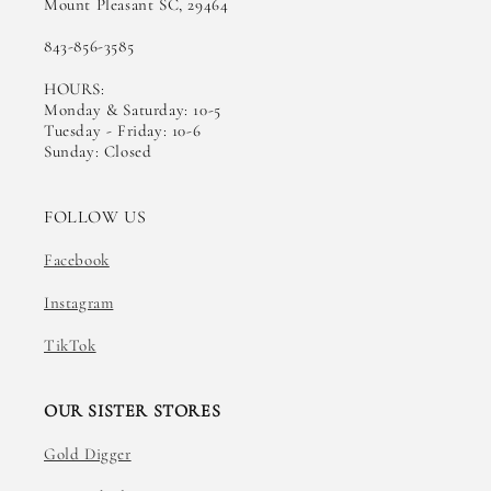
Mount Pleasant SC, 29464
843-856-3585
HOURS:
Monday & Saturday: 10-5
Tuesday - Friday: 10-6
Sunday: Closed
FOLLOW US
Facebook
Instagram
TikTok
OUR SISTER STORES
Gold Digger