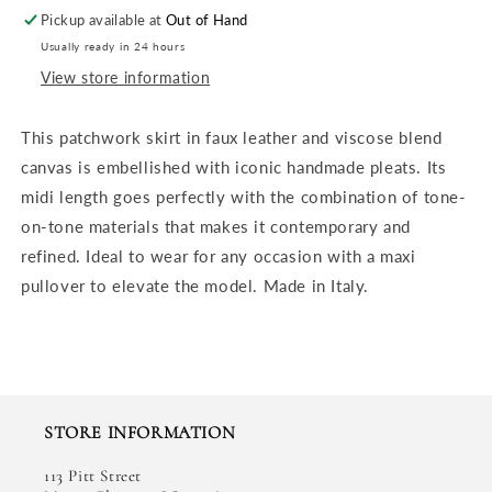
Pickup available at
Out of Hand
Usually ready in 24 hours
View store information
This patchwork skirt in faux leather and viscose blend
canvas is embellished with iconic handmade pleats. Its
midi length goes perfectly with the combination of tone-
on-tone materials that makes it contemporary and
refined. Ideal to wear for any occasion with a maxi
pullover to elevate the model. Made in Italy.
STORE INFORMATION
113 Pitt Street