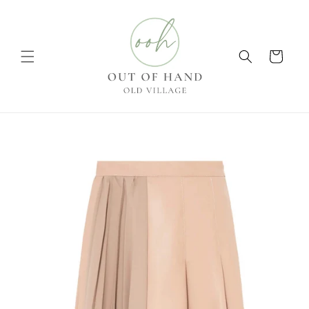
Skip to
content
Cart
Skip to
product
information