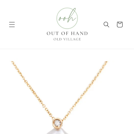
Skip to
content
Cart
Skip to
product
information