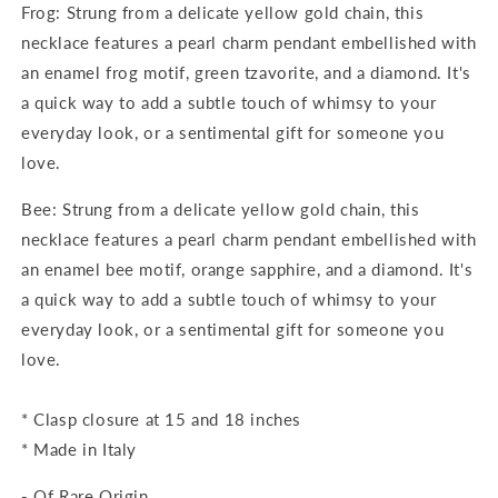
Frog: Strung from a delicate yellow gold chain, this
necklace features a pearl charm pendant embellished with
an enamel frog motif, green tzavorite, and a diamond. It's
a quick way to add a subtle touch of whimsy to your
everyday look, or a sentimental gift for someone you
love.
Bee: Strung from a delicate yellow gold chain, this
necklace features a pearl charm pendant embellished with
an enamel bee motif, orange sapphire, and a diamond. It's
a quick way to add a subtle touch of whimsy to your
everyday look, or a sentimental gift for someone you
love.
* Clasp closure at 15 and 18 inches
* Made in Italy
- Of Rare Origin