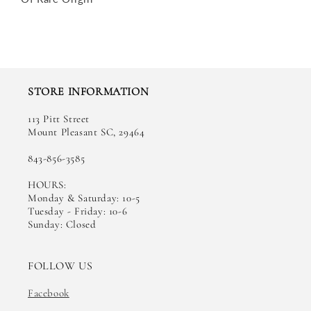
STORE INFORMATION
113 Pitt Street
Mount Pleasant SC, 29464
843-856-3585
HOURS:
Monday & Saturday: 10-5
Tuesday - Friday: 10-6
Sunday: Closed
FOLLOW US
Facebook