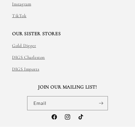
Instagram
TikTok
OUR SISTER STORES
Gold Digger
DIGS Charleston
DIGS Imports
JOIN OUR MAILING LIST!
Email
Facebook
Instagram
TikTok