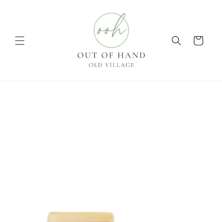
Skip to
content
Cart
Skip to
product
information