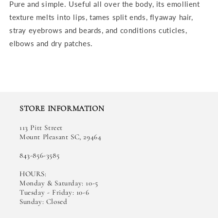
Pure and simple. Useful all over the body, its emollient
texture melts into lips, tames split ends, flyaway hair,
stray eyebrows and beards, and conditions cuticles,
elbows and dry patches.
STORE INFORMATION
113 Pitt Street
Mount Pleasant SC, 29464
843-856-3585
HOURS:
Monday & Saturday: 10-5
Tuesday - Friday: 10-6
Sunday: Closed