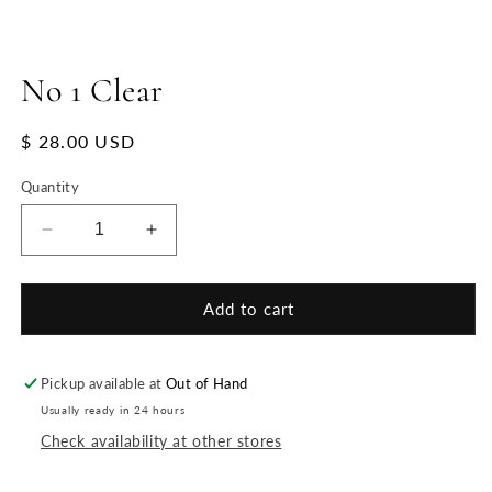
No 1 Clear
Regular
$ 28.00 USD
price
Quantity
Decrease
Increase
quantity
quantity
for
for
No
No
Add to cart
1
1
Clear
Clear
Pickup available at
Out of Hand
Usually ready in 24 hours
Check availability at other stores