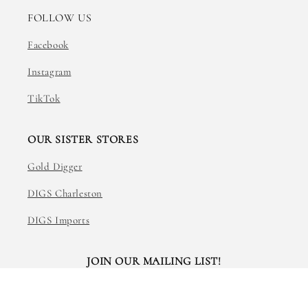
FOLLOW US
Facebook
Instagram
TikTok
OUR SISTER STORES
Gold Digger
DIGS Charleston
DIGS Imports
JOIN OUR MAILING LIST!
Email