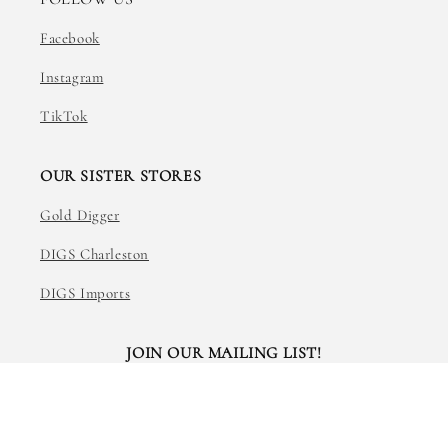
Facebook
Instagram
TikTok
OUR SISTER STORES
Gold Digger
DIGS Charleston
DIGS Imports
JOIN OUR MAILING LIST!
Email