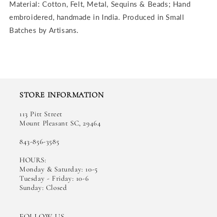
Material: Cotton, Felt, Metal, Sequins & Beads; Hand
embroidered, h
andmade in India. Produced in Small
Batches by Artisans.
STORE INFORMATION
113 Pitt Street
Mount Pleasant SC, 29464
843-856-3585
HOURS:
Monday & Saturday: 10-5
Tuesday - Friday: 10-6
Sunday: Closed
FOLLOW US