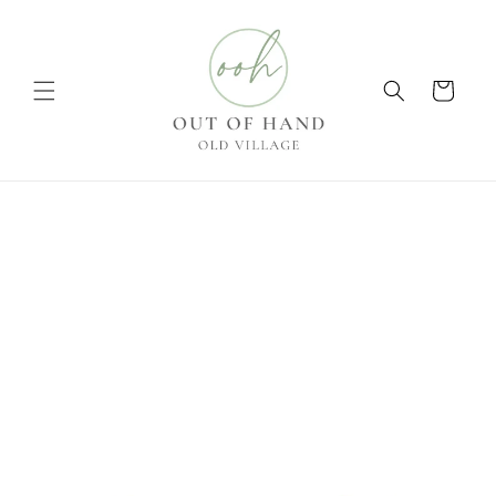
Skip to
content
Cart
Skip to
product
information