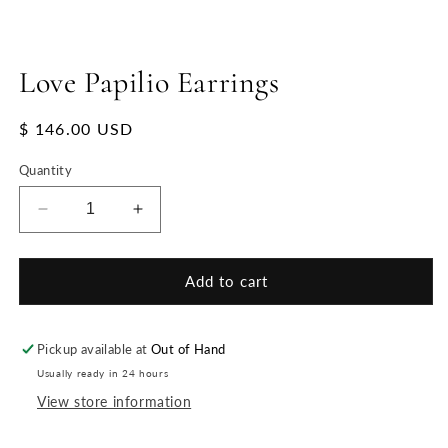
Love Papilio Earrings
Regular
$ 146.00 USD
price
Quantity
Decrease
Increase
quantity
quantity
for
for
Love
Love
Add to cart
Papilio
Papilio
Earrings
Earrings
Pickup available at
Out of Hand
Usually ready in 24 hours
View store information