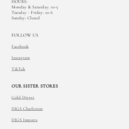
HOURS:
Monday & Saturday: 10-5
Tuesday - Friday: 10-6
Sunday: Closed
FOLLOW US
Facebook
Instagram
TikTok
OUR SISTER STORES
Gold Digger
DIGS Charleston
DIGS Imports