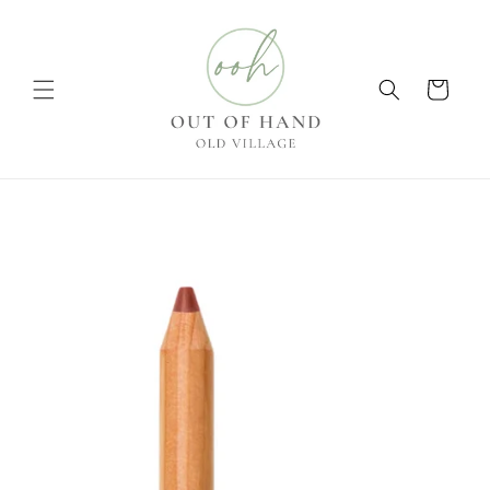
Skip to
content
Cart
Skip to
product
information