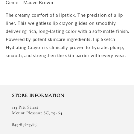
Genre - Mauve Brown
The creamy comfort of a lipstick. The precision of a lip
liner. This weightless lip crayon glides on smoothly,
delivering rich, long-lasting color with a soft-matte finish.
Powered by potent skincare ingredients, Lip Sketch
Hydrating Crayon is clinically proven to hydrate, plump,
smooth, and strengthen the skin barrier with every wear.
STORE INFORMATION
113 Pitt Street
Mount Pleasant SC, 29464
843-856-3585