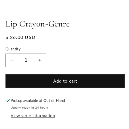
Lip Crayon-Genre
Regular
$ 26.00 USD
price
Quantity
Decrease
Increase
quantity
quantity
for
for
Lip
Lip
Add to cart
Crayon-
Crayon-
Genre
Genre
Pickup available at
Out of Hand
Usually ready in 24 hours
View store information