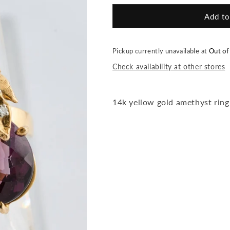
for
for
Leaf
Leaf
Add to
Amethyst
Amethyst
Ring
Ring
Pickup currently unavailable at
Out of
Check availability at other stores
14k yellow gold amethyst ring