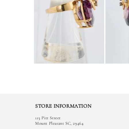
STORE INFORMATION
113 Pitt Street
Mount Pleasant SC, 29464