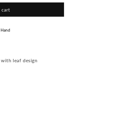
 cart
 Hand
 with leaf design