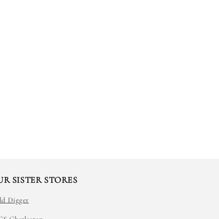
UR SISTER STORES
ld Digger
GS Charleston