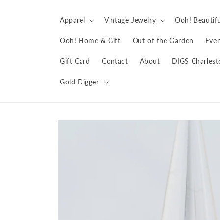
Skip to
content
Apparel
Vintage Jewelry
Ooh! Beautifu
Ooh! Home & Gift
Out of the Garden
Even
Gift Card
Contact
About
DIGS Charlest
Gold Digger
Skip to
product
information