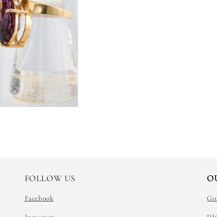
FOLLOW US
O
Facebook
Go
Instagram
DI