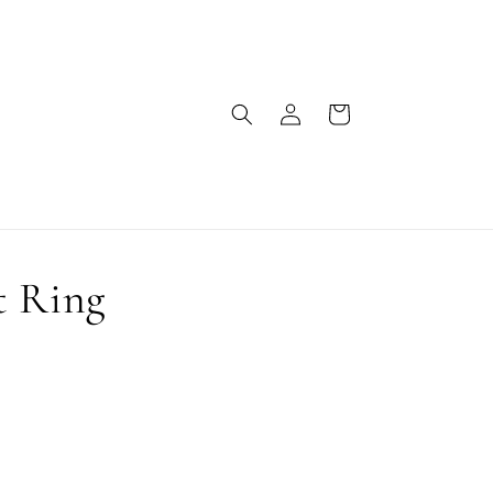
Log
Cart
in
t Ring