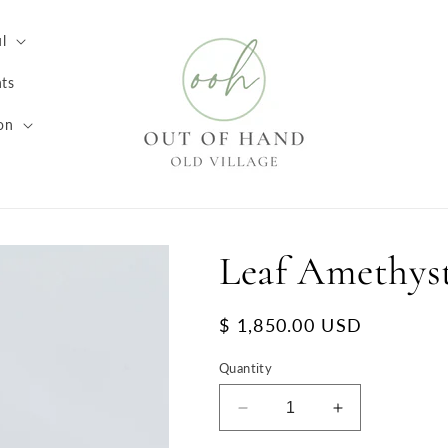
l
ts
on
Leaf Amethys
Regular
$ 1,850.00 USD
price
Quantity
Decrease
Increase
quantity
quantity