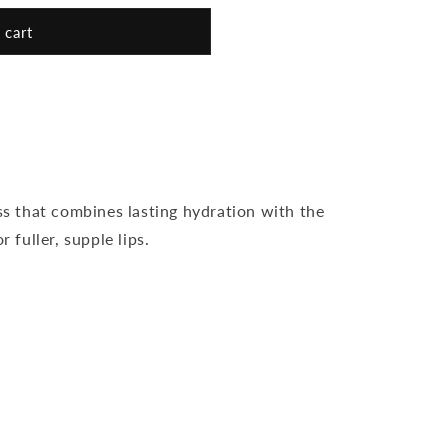
 cart
ss that combines lasting hydration with the
r fuller, supple lips.