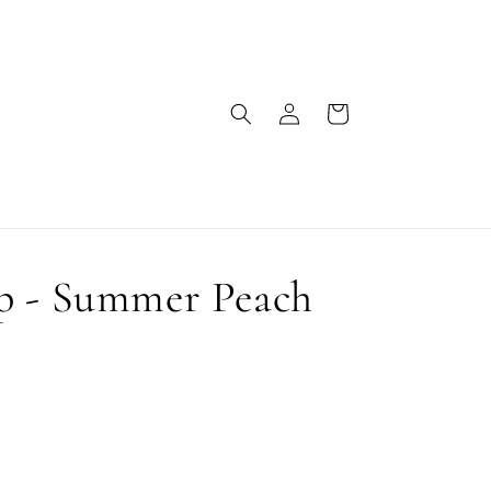
Log
Cart
in
p - Summer Peach