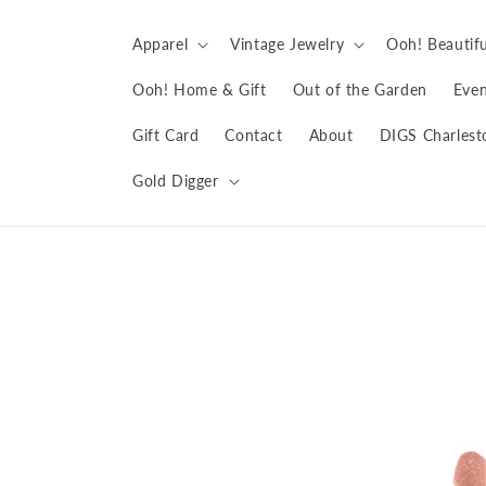
Skip to
content
Apparel
Vintage Jewelry
Ooh! Beautifu
Ooh! Home & Gift
Out of the Garden
Even
Gift Card
Contact
About
DIGS Charlest
Gold Digger
Skip to
product
information