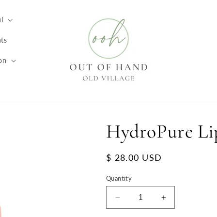
l
ts
on
HydroPure Li
Regular
$ 28.00 USD
price
Quantity
Decrease
Increase
quantity
quantity