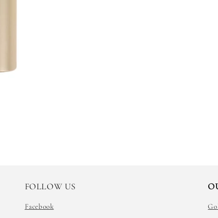
FOLLOW US
O
Facebook
Go