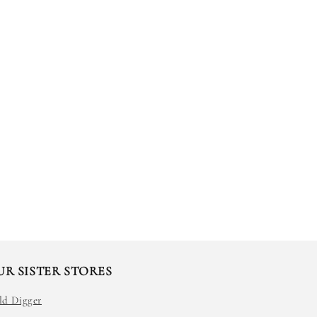
UR SISTER STORES
ld Digger