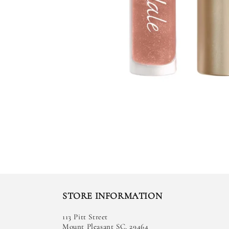
STORE INFORMATION
113 Pitt Street
Mount Pleasant SC, 29464