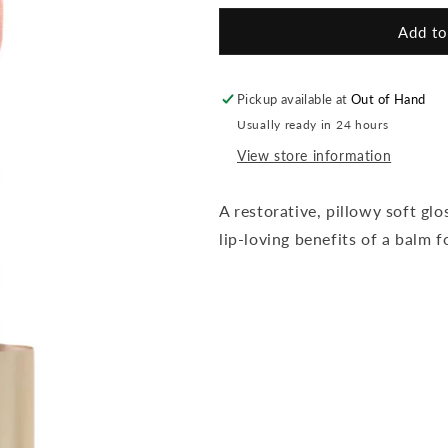
for
for
HydroPure
HydroPure
Add to
Lip
Lip
-
-
Summer
Summer
Pickup available at
Out of Hand
Peach
Peach
Usually ready in 24 hours
View store information
A restorative,
pillowy
soft glo
lip-loving benefits of a balm fo