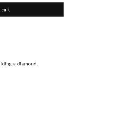
 cart
olding a diamond.