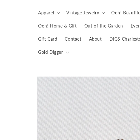
Skip to
content
Apparel
Vintage Jewelry
Ooh! Beautifu
Ooh! Home & Gift
Out of the Garden
Even
Gift Card
Contact
About
DIGS Charlest
Gold Digger
Skip to
product
information