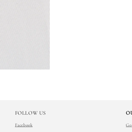
FOLLOW US
O
Facebook
Go