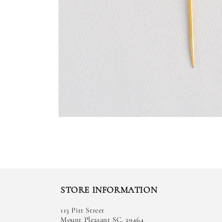
STORE INFORMATION
113 Pitt Street
Mount Pleasant SC, 29464