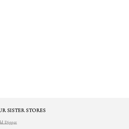
UR SISTER STORES
ld Digger