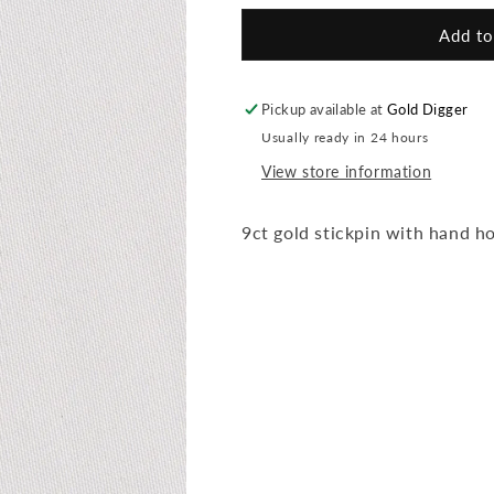
for
for
Hand
Hand
Add to
Stickpin
Stickpin
Pickup available at
Gold Digger
Usually ready in 24 hours
View store information
9ct gold stickpin with hand h