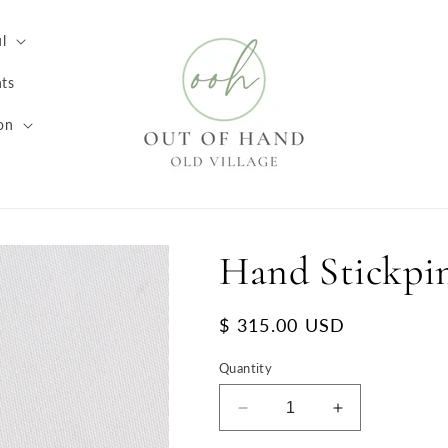
l
ts
on
Hand Stickpi
Regular
$ 315.00 USD
price
Quantity
Decrease
Increase
quantity
quantity