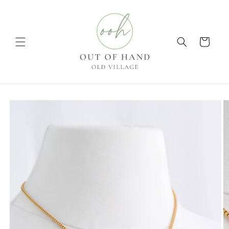
Skip to
content
Cart
Skip to
product
information