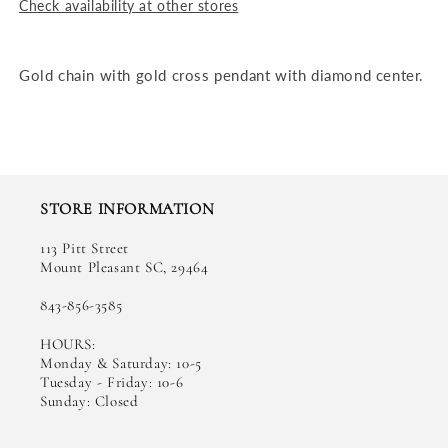
Check availability at other stores
Gold chain with gold cross pendant with diamond center.
STORE INFORMATION
113 Pitt Street
Mount Pleasant SC, 29464
843-856-3585
HOURS:
Monday & Saturday: 10-5
Tuesday - Friday: 10-6
Sunday: Closed