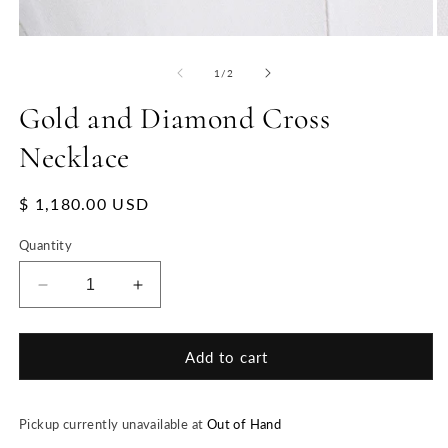
of
1
/
2
Gold and Diamond Cross
Necklace
Regular
$ 1,180.00 USD
price
Quantity
Decrease
Increase
quantity
quantity
for
for
Gold
Gold
Add to cart
and
and
Diamond
Diamond
Cross
Cross
Pickup currently unavailable at
Out of Hand
Necklace
Necklace