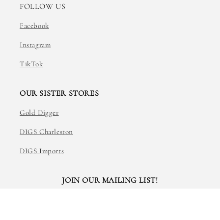
FOLLOW US
Facebook
Instagram
TikTok
OUR SISTER STORES
Gold Digger
DIGS Charleston
DIGS Imports
JOIN OUR MAILING LIST!
Email