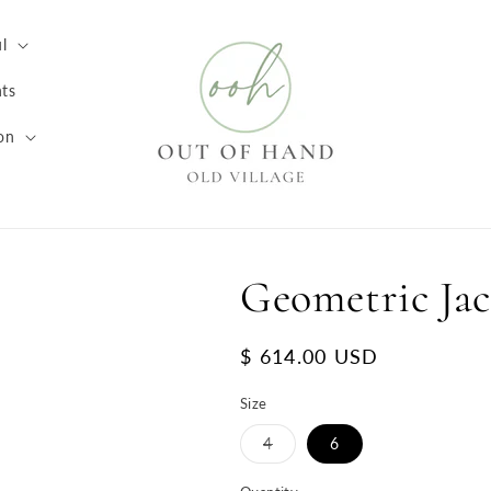
l
ts
on
Geometric Jac
Regular
$ 614.00 USD
price
Size
Variant
4
6
sold
out
or