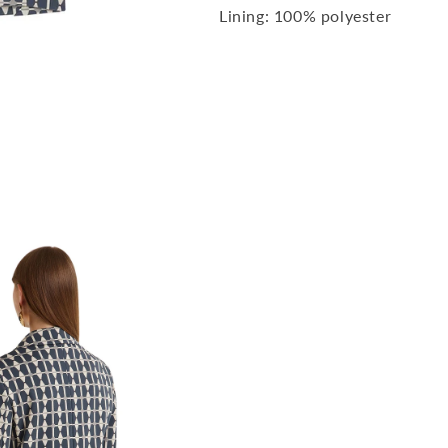
Lining: 100% polyester