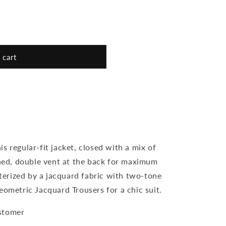
 cart
s regular-fit jacket, closed with a mix of
ined, double vent at the back for maximum
erized by a jacquard fabric with two-tone
eometric Jacquard Trousers for a chic suit.
stomer