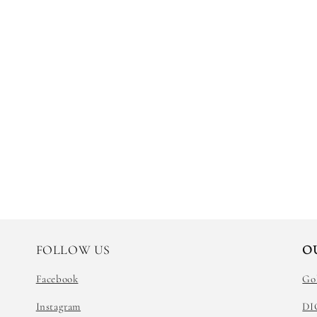
FOLLOW US
O
Facebook
Go
Instagram
DI