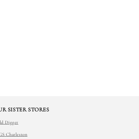
UR SISTER STORES
ld Digger
GS Charleston