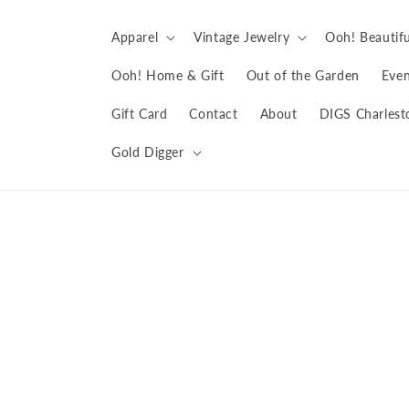
Skip to
content
Apparel
Vintage Jewelry
Ooh! Beautifu
Ooh! Home & Gift
Out of the Garden
Even
Gift Card
Contact
About
DIGS Charlest
Gold Digger
Skip to
product
information