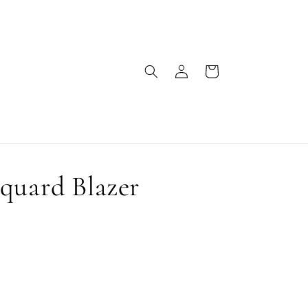
Log
Cart
in
quard Blazer