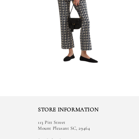
STORE INFORMATION
113 Pitt Street
Mount Pleasant SC, 29464