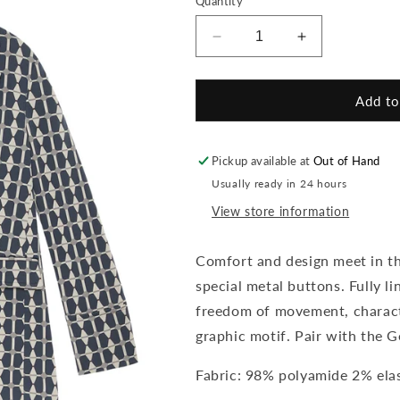
Quantity
unavailable
Decrease
Increase
quantity
quantity
for
for
Geometric
Geometric
Add to
Jacquard
Jacquard
Blazer
Blazer
Pickup available at
Out of Hand
Usually ready in 24 hours
View store information
Comfort and design meet in thi
special metal buttons. Fully l
freedom of movement, charact
graphic motif. Pair with the G
Fabric: 98% polyamide 2% ela