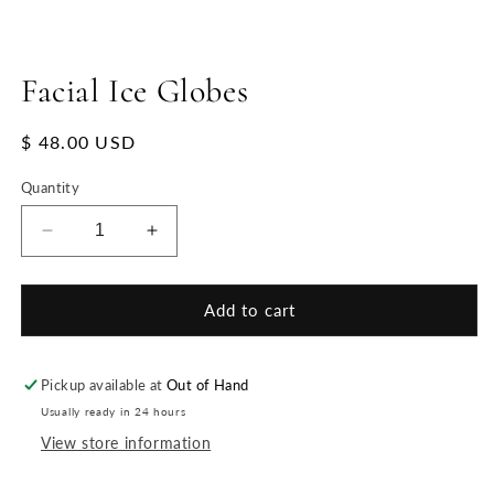
Facial Ice Globes
Regular
$ 48.00 USD
price
Quantity
Decrease
Increase
quantity
quantity
for
for
Facial
Facial
Add to cart
Ice
Ice
Globes
Globes
Pickup available at
Out of Hand
Usually ready in 24 hours
View store information