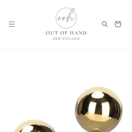
Skip to
content
Cart
Skip to
product
information