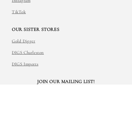
Instagram
TikTok
OUR SISTER STORES
Gold Digger
DIGS Charleston
DIGS Imports
JOIN OUR MAILING LIST!
Email
Facebook
Instagram
TikTok