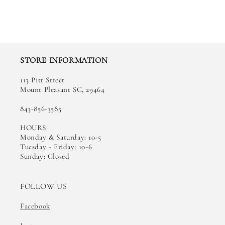
STORE INFORMATION
113 Pitt Street
Mount Pleasant SC, 29464
843-856-3585
HOURS:
Monday & Saturday: 10-5
Tuesday - Friday: 10-6
Sunday: Closed
FOLLOW US
Facebook