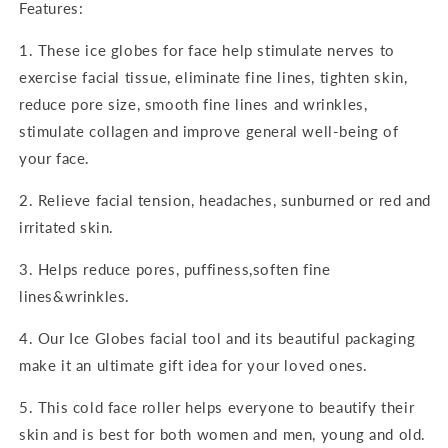
Features:
1. These ice globes for face help stimulate nerves to
exercise facial tissue, eliminate fine lines, tighten skin,
reduce pore size, smooth fine lines and wrinkles,
stimulate collagen and improve general well-being of
your face.
2. Relieve facial tension, headaches, sunburned or red and
irritated skin.
3. Helps reduce pores, puffiness,soften fine
lines&wrinkles.
4. Our Ice Globes facial tool and its beautiful packaging
make it an ultimate gift idea for your loved ones.
5. This cold face roller helps everyone to beautify their
skin and is best for both women and men, young and old.