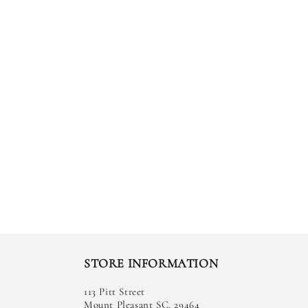
STORE INFORMATION
113 Pitt Street
Mount Pleasant SC, 29464