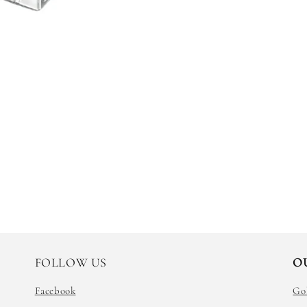
FOLLOW US
O
Facebook
Go