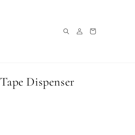
Log
Cart
in
 Tape Dispenser