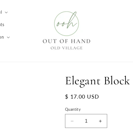
l
ts
on
Elegant Block
Regular
$ 17.00 USD
price
Quantity
Decrease
Increase
quantity
quantity