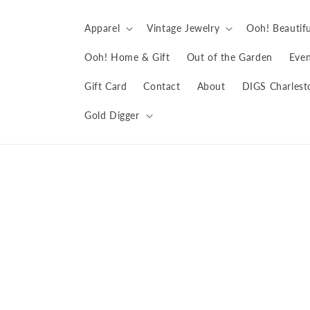
Skip to
content
Apparel
Vintage Jewelry
Ooh! Beautifu
Ooh! Home & Gift
Out of the Garden
Even
Gift Card
Contact
About
DIGS Charlest
Gold Digger
Skip to
product
information