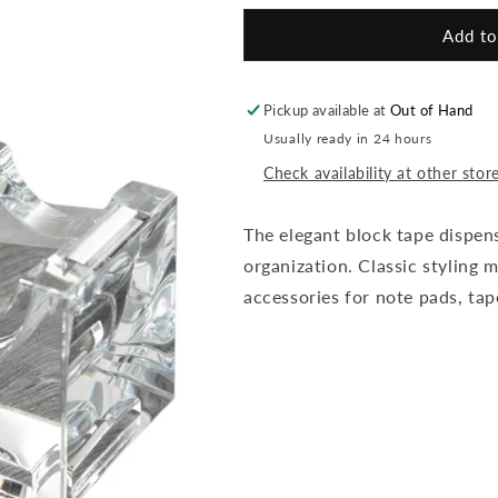
for
for
Elegant
Elegant
Add to
Block
Block
Tape
Tape
Dispenser
Dispenser
Pickup available at
Out of Hand
Usually ready in 24 hours
Check availability at other stor
The elegant block tape dispen
organization. Classic styling m
accessories for note pads, tap