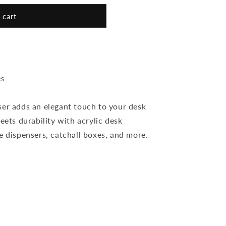
 cart
es
ser adds an elegant touch to your desk
eets durability with acrylic desk
e dispensers, catchall boxes, and more.