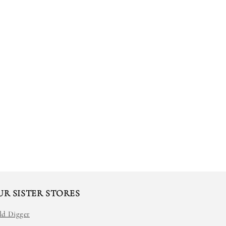
UR SISTER STORES
ld Digger