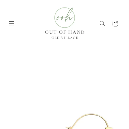
Skip to
content
Cart
Skip to
product
information