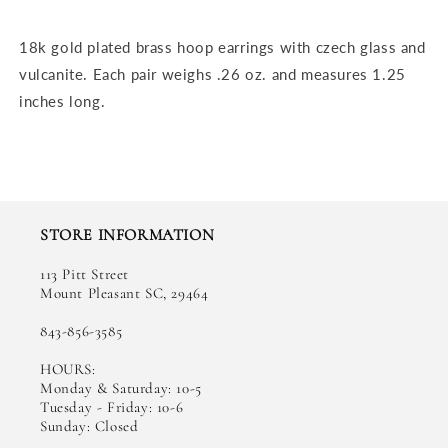
Vulcanite
Vulcanite
Hoop
Hoop
18k gold plated brass hoop earrings with czech glass and
Earrings
Earrings
vulcanite. Each pair weighs .26 oz. and measures 1.25
inches long.
STORE INFORMATION
113 Pitt Street
Mount Pleasant SC, 29464
843-856-3585
HOURS:
Monday & Saturday: 10-5
Tuesday - Friday: 10-6
Sunday: Closed