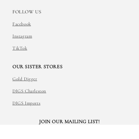
FOLLOW US
Facebook
Instagram
TikTok
OUR SISTER STORES
Gold Digger
DIGS Charleston
DIGS Imports
JOIN OUR MAILING LIST!
Email