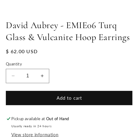
David Aubrey - EMIE06 Turq
Glass & Vulcanite Hoop Earrings
Regular
$ 62.00 USD
price
Quantity
Decrease
Increase
quantity
quantity
for
for
David
David
Add to cart
Aubrey
Aubrey
-
-
EMIE06
EMIE06
Pickup available at
Out of Hand
Turq
Turq
Usually ready in 24 hours
Glass
Glass
View store information
&amp;
&amp;