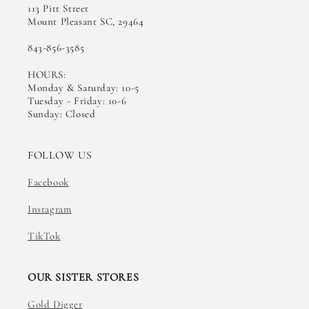
113 Pitt Street
Mount Pleasant SC, 29464
843-856-3585
HOURS:
Monday & Saturday: 10-5
Tuesday - Friday: 10-6
Sunday: Closed
FOLLOW US
Facebook
Instagram
TikTok
OUR SISTER STORES
Gold Digger