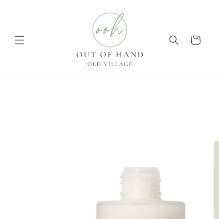
Skip to
content
Cart
Skip to
product
information