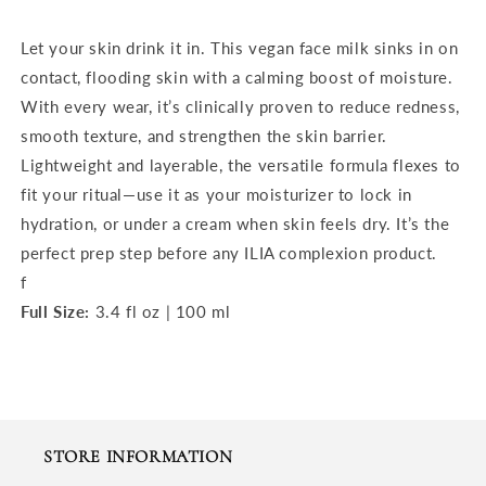
Let your skin drink it in. This vegan face milk sinks in on
contact, flooding skin with a calming boost of moisture.
With every wear, it’s clinically proven to reduce redness,
smooth texture, and strengthen the skin barrier.
Lightweight and layerable, the versatile formula flexes to
fit your ritual—use it as your moisturizer to lock in
hydration, or under a cream when skin feels dry. It’s the
perfect prep step before any
ILIA complexion product
.
f
Full Size:
3.4 fl oz | 100 ml
STORE INFORMATION