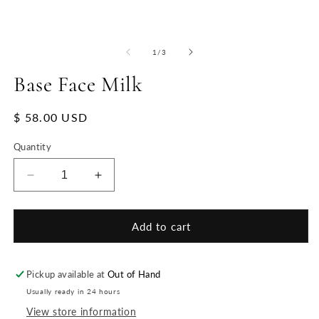
of
1
/
3
Base Face Milk
Regular
$ 58.00 USD
price
Quantity
Decrease
Increase
quantity
quantity
for
for
Base
Base
Add to cart
Face
Face
Milk
Milk
Pickup available at
Out of Hand
Usually ready in 24 hours
View store information