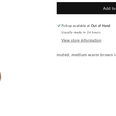
for
for
Back2brow
Back2brow
Add to
Medium
Medium
pencil
pencil
Pickup available at
Out of Hand
Usually ready in 24 hours
View store information
muted, medium warm brown id