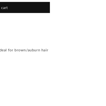
 cart
eal for brown/auburn hair