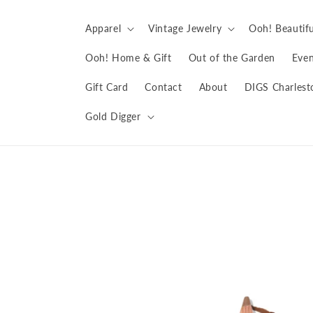
Skip to
content
Apparel
Vintage Jewelry
Ooh! Beautifu
Ooh! Home & Gift
Out of the Garden
Even
Gift Card
Contact
About
DIGS Charlest
Gold Digger
Skip to
product
information