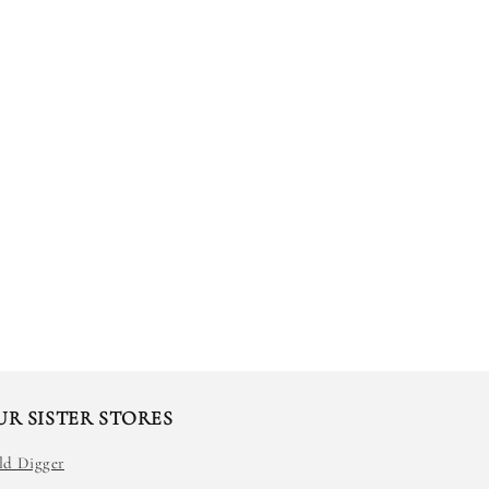
UR SISTER STORES
ld Digger