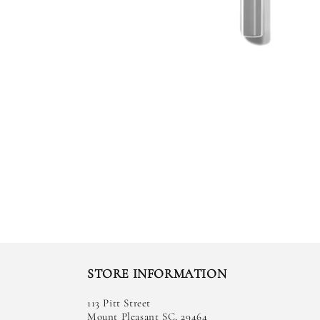
STORE INFORMATION
113 Pitt Street
Mount Pleasant SC, 29464