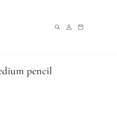
Log
Cart
in
dium pencil