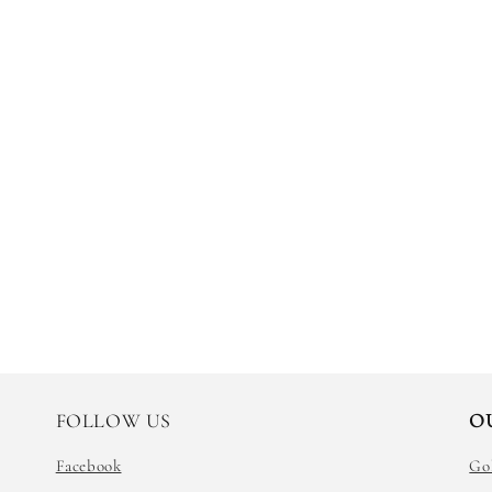
FOLLOW US
O
Facebook
Go