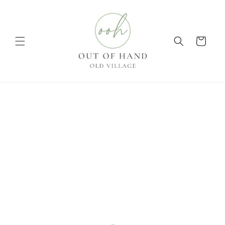
Skip to
content
Cart
Skip to
product
information