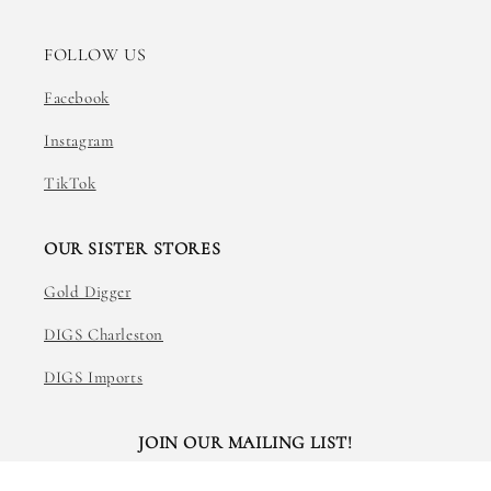
FOLLOW US
Facebook
Instagram
TikTok
OUR SISTER STORES
Gold Digger
DIGS Charleston
DIGS Imports
JOIN OUR MAILING LIST!