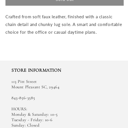
Shoe
Shoe
Crafted from soft faux leather, finished with a classic
chain detail and chunky lug sole. A smart and comfortable
choice for the office or casual daytime plans.
STORE INFORMATION
113 Pitt Street
Mount Pleasant SC, 29464
843-856-3585
HOURS:
Monday & Saturday: 10-5
Tuesday - Friday: 10-6
Sunday: Closed