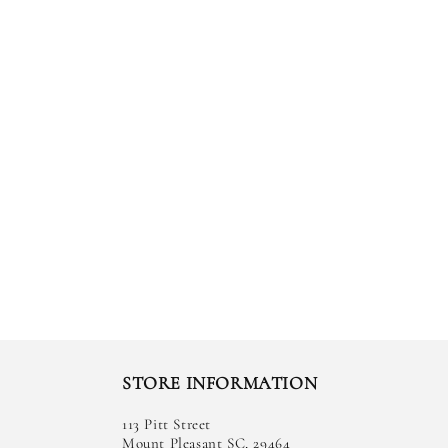
STORE INFORMATION
113 Pitt Street
Mount Pleasant SC, 29464