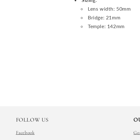
Lens width: 50mm
Bridge: 21mm
Temple: 142mm
FOLLOW US
O
Facebook
Go