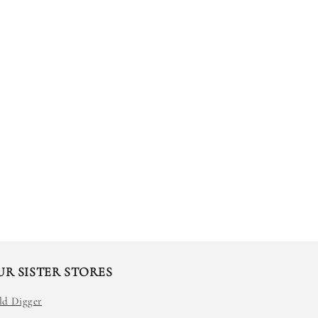
UR SISTER STORES
ld Digger