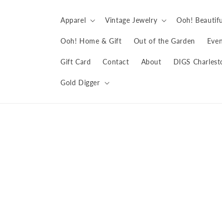
Skip to
content
Apparel
Vintage Jewelry
Ooh! Beautifu
Ooh! Home & Gift
Out of the Garden
Even
Gift Card
Contact
About
DIGS Charlest
Gold Digger
Skip to
product
information