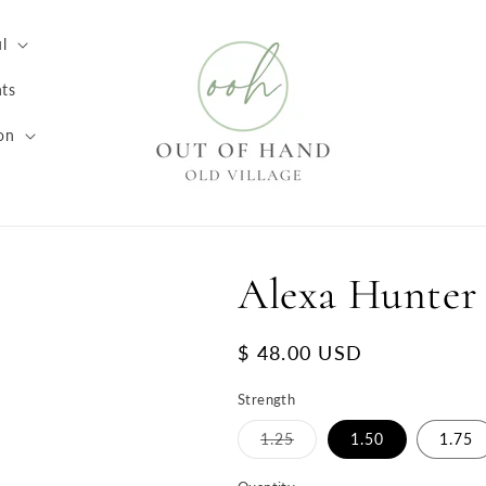
l
ts
on
Alexa Hunter
Regular
$ 48.00 USD
price
Strength
Variant
1.25
1.50
1.75
sold
out
or