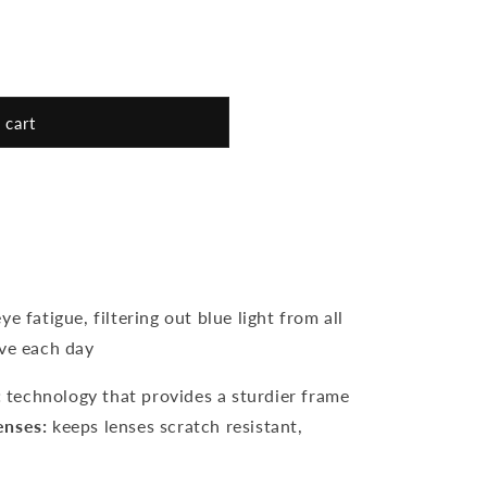
unavailable
 cart
e fatigue, filtering out blue light from all
ive each day
:
technology that provides a sturdier frame
enses:
keeps lenses scratch resistant,