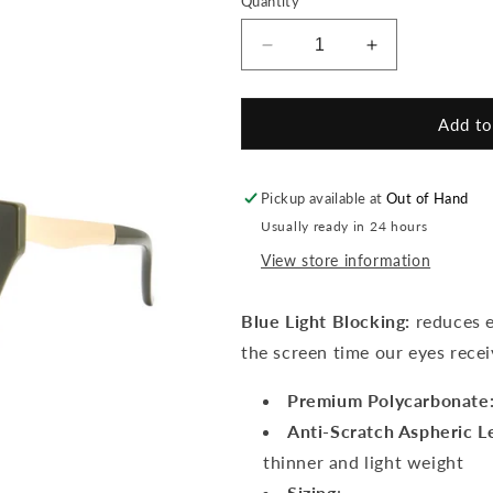
Quantity
unavailable
Decrease
Increase
quantity
quantity
for
for
Alexa
Alexa
Add to
Hunter
Hunter
Green
Green
Readers
Readers
Pickup available at
Out of Hand
Usually ready in 24 hours
View store information
Blue Light Blocking:
reduces ey
the screen time our eyes rece
Premium Polycarbonate
Anti-Scratch Aspheric L
thinner and light weight
Sizing
: