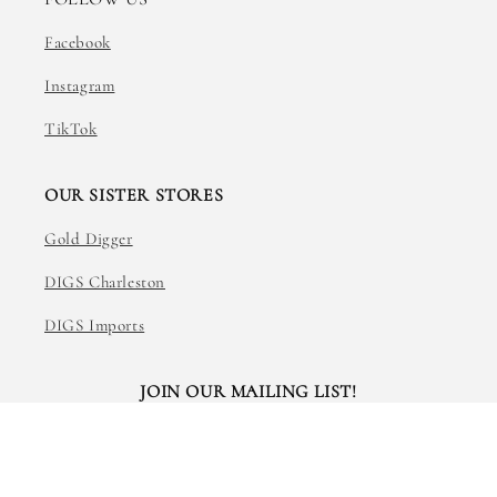
Facebook
Instagram
TikTok
OUR SISTER STORES
Gold Digger
DIGS Charleston
DIGS Imports
JOIN OUR MAILING LIST!
Email