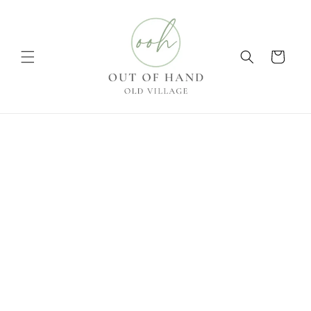
Skip to
content
Cart
Skip to
product
information