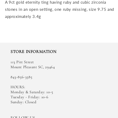
A 9ct gold eternity ting having ruby and cubic zirconia
stones in an open setting, one ruby missing, size 9.75 and
approximately 3.4g
STORE INFORMATION
113 Pitt Street
Mount Pleasant SC, 29464
843-856-3585
HOURS:
Monday & Saturday: 10-5
Tuesday - Friday: 10-6
Sunday: Closed
FOLLOW US