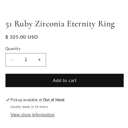
51 Ruby Zirconia Eternity Ring
Regular
$ 325.00 USD
price
Quantity
Decrease
Increase
quantity
quantity
for
for
51
51
Add to cart
Ruby
Ruby
Zirconia
Zirconia
Eternity
Eternity
Pickup available at
Out of Hand
Ring
Ring
Usually ready in 24 hours
View store information