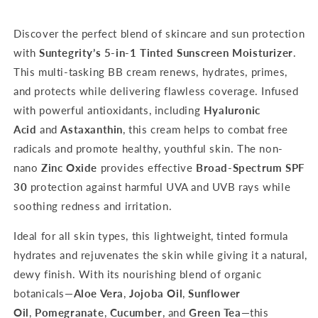
Light
Light
Discover the perfect blend of skincare and sun protection
with
Suntegrity’s 5-in-1 Tinted Sunscreen Moisturizer
.
This multi-tasking BB cream renews, hydrates, primes,
and protects while delivering flawless coverage. Infused
with powerful antioxidants, including
Hyaluronic
Acid
and
Astaxanthin
, this cream helps to combat free
radicals and promote healthy, youthful skin. The non-
nano
Zinc Oxide
provides effective
Broad-Spectrum SPF
30
protection against harmful UVA and UVB rays while
soothing redness and irritation.
Ideal for all skin types, this lightweight, tinted formula
hydrates and rejuvenates the skin while giving it a natural,
dewy finish. With its nourishing blend of organic
botanicals—
Aloe Vera
,
Jojoba Oil
,
Sunflower
Oil
,
Pomegranate
,
Cucumber
, and
Green Tea
—this