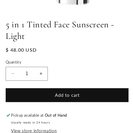
5 in 1 Tinted Face Sunscreen -
Light
Regular
$ 48.00 USD
price
Quantity
Decrease
Increase
quantity
quantity
for
for
5
5
Add to cart
in
in
1
1
Tinted
Tinted
Pickup available at
Out of Hand
Face
Face
Usually ready in 24 hours
Sunscreen
Sunscreen
View store information
-
-