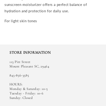
sunscreen moisturizer offers a perfect balance of
hydration and protection for daily use.
For light skin tones
STORE INFORMATION
113 Pitt Street
Mount Pleasant SC, 29464
843-856-3585
HOURS:
Monday & Saturday: 10-5
Tuesday - Friday: 10-6
Sunday: Closed