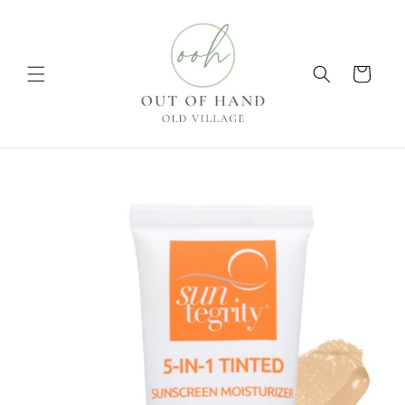
Skip to
content
Cart
Skip to
product
information