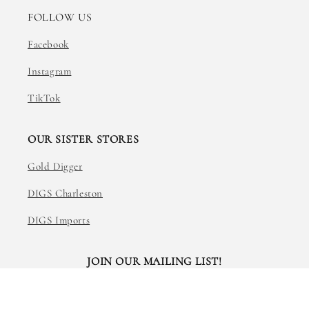
FOLLOW US
Facebook
Instagram
TikTok
OUR SISTER STORES
Gold Digger
DIGS Charleston
DIGS Imports
JOIN OUR MAILING LIST!
Email