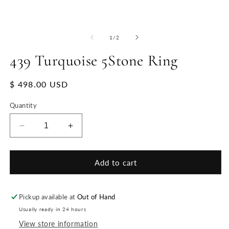
of
1
/
2
439 Turquoise 5Stone Ring
Regular
$ 498.00 USD
price
Quantity
Decrease
Increase
quantity
quantity
for
for
439
439
Add to cart
Turquoise
Turquoise
5Stone
5Stone
Ring
Ring
Pickup available at
Out of Hand
Usually ready in 24 hours
View store information