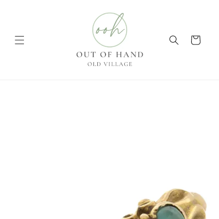
Skip to
content
Cart
Skip to
product
information