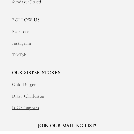
Sunday: Closed
FOLLOW US
Facebook
Instagram
TikTok
OUR SISTER STORES
Gold Digger
DIGS Charleston
DIGS Imports
JOIN OUR MAILING LIST!