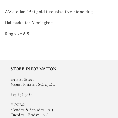
A Victorian 15ct gold turquoise five-stone ring.
Hallmarks for Birmingham.
Ring size 6.5
STORE INFORMATION
113 Pitt Street
Mount Pleasant SC, 29464
843-856-3585
HOURS:
Monday & Saturday: 10-5
Tuesday - Friday: 10-6