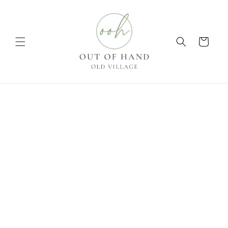
Skip to
content
Cart
Skip to
product
information