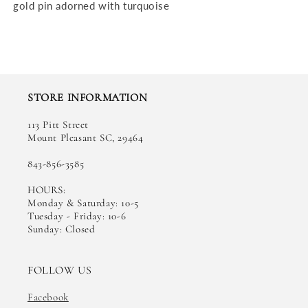
gold pin adorned with turquoise
STORE INFORMATION
113 Pitt Street
Mount Pleasant SC, 29464
843-856-3585
HOURS:
Monday & Saturday: 10-5
Tuesday - Friday: 10-6
Sunday: Closed
FOLLOW US
Facebook