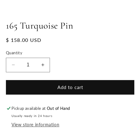
165 Turquoise Pin
Regular
$ 158.00 USD
price
Quantity
Decrease
Increase
quantity
quantity
for
for
165
165
Add to cart
Turquoise
Turquoise
Pin
Pin
Pickup available at
Out of Hand
Usually ready in 24 hours
View store information