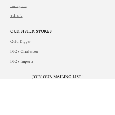
Instagram
TikTok
OUR SISTER STORES
Gold Digger
DIGS Charleston
DIGS Imports
JOIN OUR MAILING LIST!
Email
Facebook
Instagram
TikTok