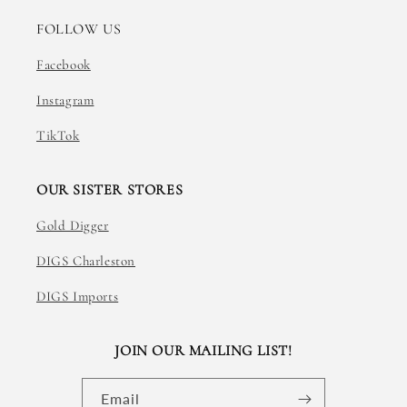
FOLLOW US
Facebook
Instagram
TikTok
OUR SISTER STORES
Gold Digger
DIGS Charleston
DIGS Imports
JOIN OUR MAILING LIST!
Email