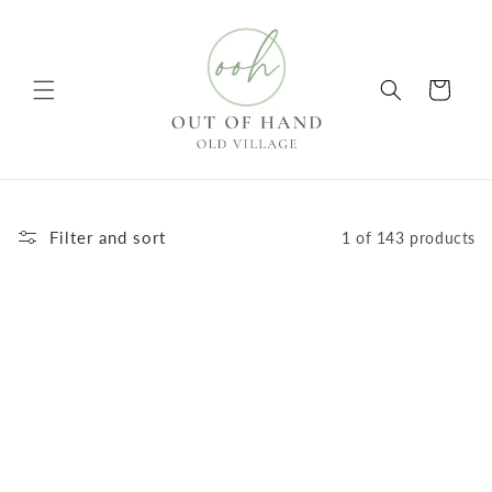
Skip to
content
Cart
Filter and sort
1 of 143 products