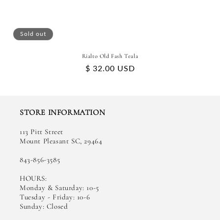
Sold out
Rialto Old Fash Teala
Regular
$ 32.00 USD
price
STORE INFORMATION
113 Pitt Street
Mount Pleasant SC, 29464
843-856-3585
HOURS:
Monday & Saturday: 10-5
Tuesday - Friday: 10-6
Sunday: Closed