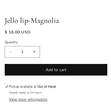
Jello lip-Magnolia
Regular
$ 18.00 USD
price
Quantity
Decrease
Increase
quantity
quantity
for
for
Jello
Jello
Add to cart
lip-
lip-
Magnolia
Magnolia
Pickup available at
Out of Hand
Usually ready in 24 hours
View store information