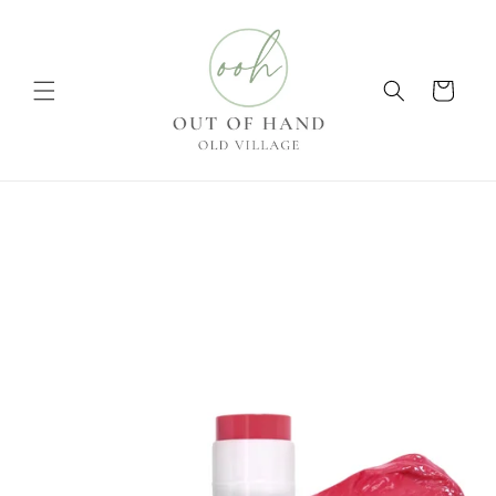
Skip to
content
Cart
Skip to
product
information