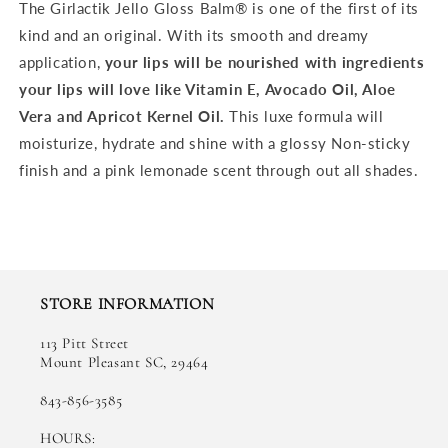
The Girlactik Jello Gloss Balm® is one of the first of its
kind and an original. With its smooth and dreamy
application,
your lips will be nourished with ingredients
your lips will love like Vitamin E, Avocado Oil, Aloe
Vera and Apricot Kernel Oil.
This luxe formula will
moisturize, hydrate and shine with a glossy Non-sticky
finish and a pink lemonade scent through out all shades.
STORE INFORMATION
113 Pitt Street
Mount Pleasant SC, 29464
843-856-3585
HOURS: