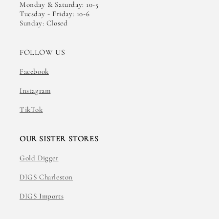
Monday & Saturday: 10-5
Tuesday - Friday: 10-6
Sunday: Closed
FOLLOW US
Facebook
Instagram
TikTok
OUR SISTER STORES
Gold Digger
DIGS Charleston
DIGS Imports