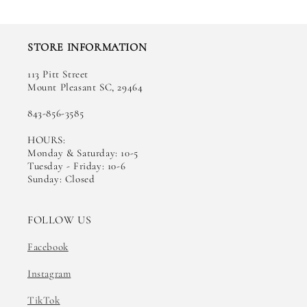
STORE INFORMATION
113 Pitt Street
Mount Pleasant SC, 29464
843-856-3585
HOURS:
Monday & Saturday: 10-5
Tuesday - Friday: 10-6
Sunday: Closed
FOLLOW US
Facebook
Instagram
TikTok