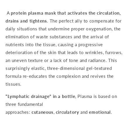
A
protein plasma mask
that
activates the circulation,
drains and tightens
. The perfect ally to compensate for
daily situations that undermine proper oxygenation, the
elimination of waste substances and the arrival of
nutrients into the tissue, causing a progressive
deterioration of the skin that leads to wrinkles, furrows,
an uneven texture or a lack of tone and radiance. This
surprisingly elastic, three-dimensional gel-textured
formula re-educates the complexion and revives the
tissues.
“Lymphatic drainage” in a bottle
, Plasma is based on
three fundamental
approaches:
cutaneous
,
circulatory
and
emotional
.