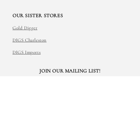
OUR SISTER STORES
Gold Digger
DIGS Charleston
DIGS Imports
JOIN OUR MAILING LIST!
Email
Facebook
Instagram
TikTok
© 2026,
The Art of Creating
Powered by Shopify
Refund policy
Privacy policy
Terms of service