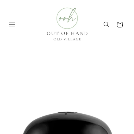
Skip to
content
Cart
Skip to
product
information