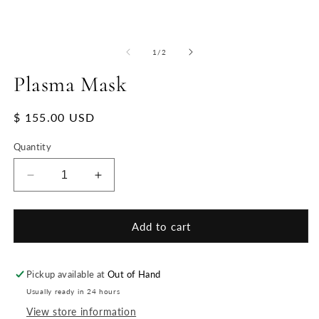
of
1
/
2
Plasma Mask
Regular
$ 155.00 USD
price
Quantity
Decrease
Increase
quantity
quantity
for
for
Plasma
Plasma
Add to cart
Mask
Mask
Pickup available at
Out of Hand
Usually ready in 24 hours
View store information