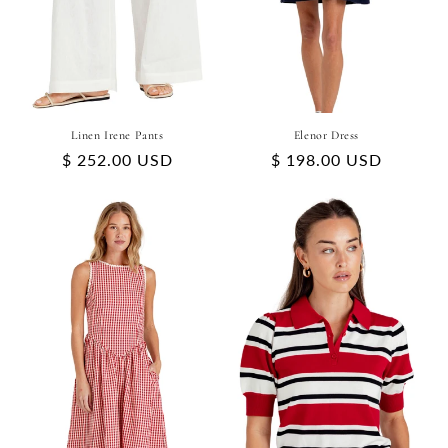
Linen Irene Pants
Elenor Dress
Regular
$ 252.00 USD
Regular
$ 198.00 USD
price
price