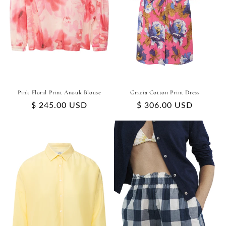
Pink Floral Print Anouk Blouse
Gracia Cotton Print Dress
Regular
$ 245.00 USD
Regular
$ 306.00 USD
price
price