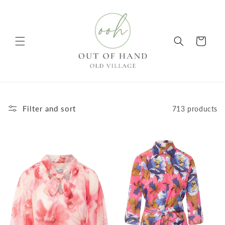
Skip to
content
Cart
Filter and sort
713 products