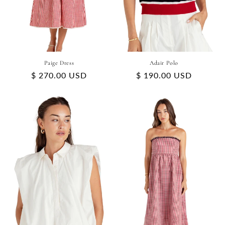
Paige Dress
Adair Polo
Regular
$ 270.00 USD
Regular
$ 190.00 USD
price
price