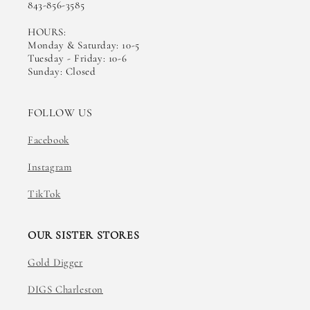
843-856-3585
HOURS:
Monday & Saturday: 10-5
Tuesday - Friday: 10-6
Sunday: Closed
FOLLOW US
Facebook
Instagram
TikTok
OUR SISTER STORES
Gold Digger
DIGS Charleston