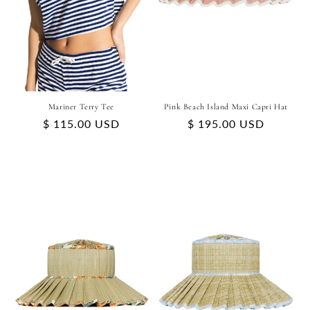
Mariner Terry Tee
Pink Beach Island Maxi Capri Hat
Regular
$ 115.00 USD
Regular
$ 195.00 USD
price
price