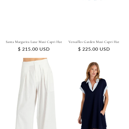
Santa Margarita Luxe Maxi Capri Hat
Versailles Garden Maxi Capri Hat
Regular
$ 215.00 USD
Regular
$ 225.00 USD
price
price