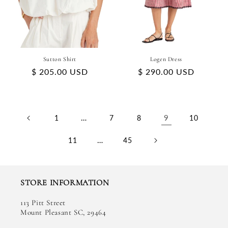
Sutton Shirt
Logen Dress
Regular
$ 205.00 USD
Regular
$ 290.00 USD
price
price
…
9
1
7
8
10
…
11
45
STORE INFORMATION
113 Pitt Street
Mount Pleasant SC, 29464