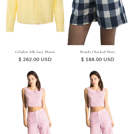
Celadon Silk Lucy Blouse
Brenda Checked Short
Regular
$ 282.00 USD
Regular
$ 188.00 USD
price
price