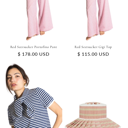
Red Seersucker Portofino Pant
Red Seersucker Gigi Top
Regular
$ 178.00 USD
Regular
$ 115.00 USD
price
price