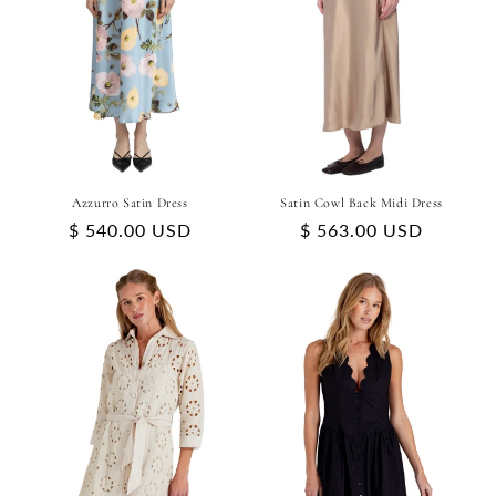
Azzurro Satin Dress
Satin Cowl Back Midi Dress
Regular
$ 540.00 USD
Regular
$ 563.00 USD
price
price