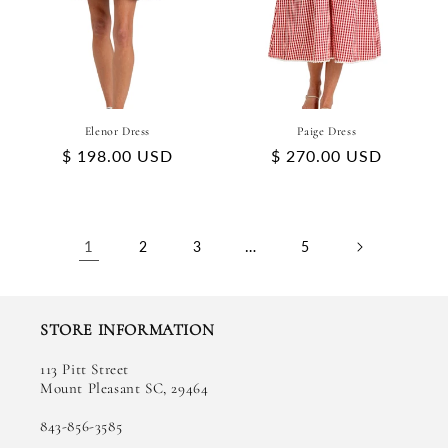
Elenor Dress
Paige Dress
Regular
$ 198.00 USD
Regular
$ 270.00 USD
price
price
1
…
2
3
5
STORE INFORMATION
113 Pitt Street
Mount Pleasant SC, 29464
843-856-3585