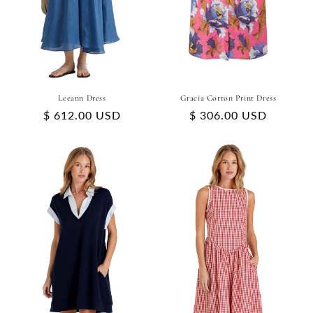
Leeann Dress
Gracia Cotton Print Dress
Regular
$ 612.00 USD
Regular
$ 306.00 USD
price
price