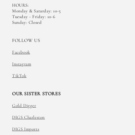
HOURS:
Monday & Saturday: 10-5
Tuesday - Friday: 10-6
Sunday: Closed
FOLLOW US
Facebook
Instagram
TikTok
OUR SISTER STORES
Gold Digger
DIGS Charleston
DIGS Imports