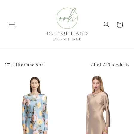
Skip to
content
Cart
Filter and sort
71 of 713 products