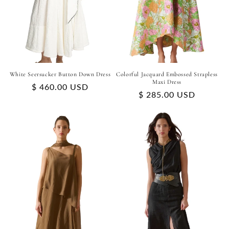
White Seersucker Button Down Dress
Colorful Jacquard Embossed Strapless
Maxi Dress
Regular
$ 460.00 USD
Regular
$ 285.00 USD
price
price