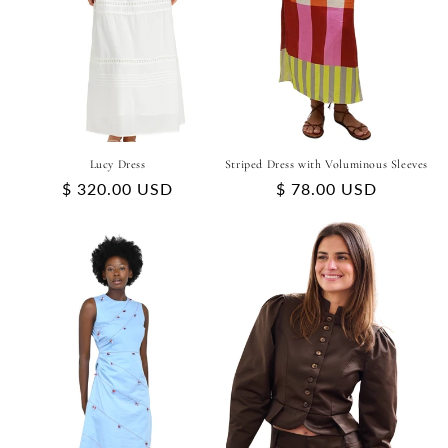
Lucy Dress
Striped Dress with Voluminous Sleeves
Regular
$ 320.00 USD
Regular
$ 78.00 USD
price
price