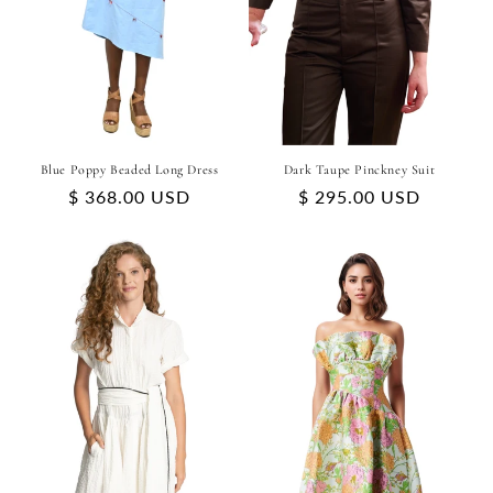
Blue Poppy Beaded Long Dress
Dark Taupe Pinckney Suit
Regular
$ 368.00 USD
Regular
$ 295.00 USD
price
price