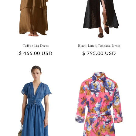
Toffee Lia Dress
Black Linen Toscana Dress
Regular
$ 466.00 USD
Regular
$ 795.00 USD
price
price