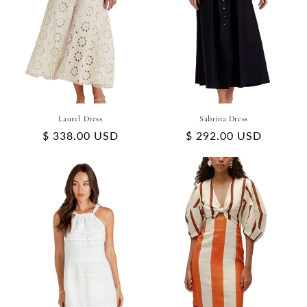
Laurel Dress
Sabrina Dress
Regular
$ 338.00 USD
Regular
$ 292.00 USD
price
price